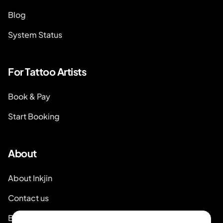
Blog
System Status
For Tattoo Artists
Book & Pay
Start Booking
About
About Inkjin
Contact us
Branding Kit