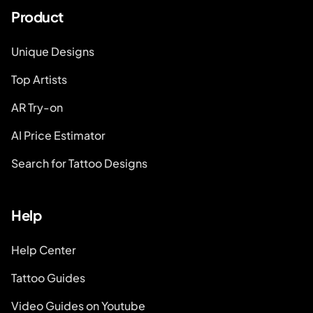
Product
Unique Designs
Top Artists
AR Try-on
AI Price Estimator
Search for Tattoo Designs
Help
Help Center
Tattoo Guides
Video Guides on Youtube