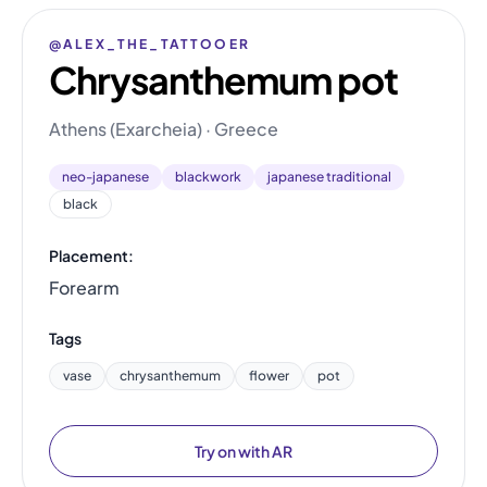
@ALEX_THE_TATTOOER
Chrysanthemum pot
Athens (Exarcheia) · Greece
neo-japanese
blackwork
japanese traditional
black
Placement:
Forearm
Tags
vase
chrysanthemum
flower
pot
Try on with AR