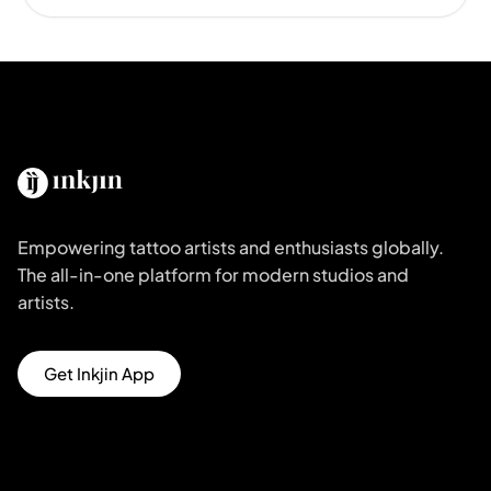
Empowering tattoo artists and enthusiasts globally.
The all-in-one platform for modern studios and
artists.
Get Inkjin App