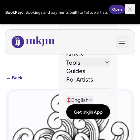
Open
BookPay:
Bookings and payments built for tattoo artists
Designs
Artists
Tools
Guides
←
Back
For Artists
English
Get Inkjin App