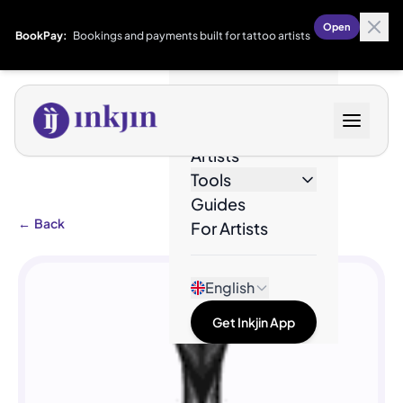
Open
BookPay:
Bookings and payments built for tattoo artists
Designs
Artists
Tools
Guides
←
Back
For Artists
English
Get Inkjin App