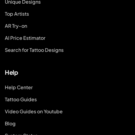
Unique Designs
Top Artists
AR Try-on
AI Price Estimator
Search for Tattoo Designs
Help
Help Center
Tattoo Guides
Video Guides on Youtube
Blog