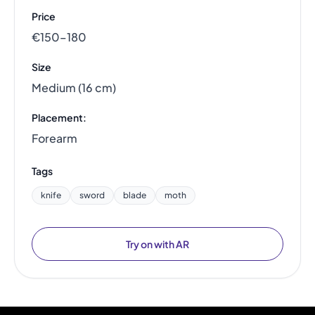
Price
€150–180
Size
Medium (16 cm)
Placement:
Forearm
Tags
knife
sword
blade
moth
Try on with AR