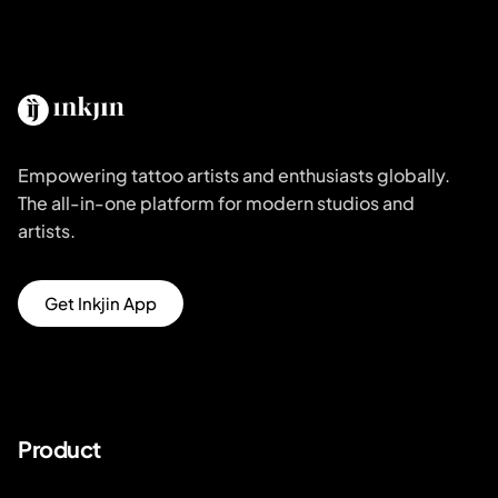
Empowering tattoo artists and enthusiasts globally.
The all-in-one platform for modern studios and
artists.
Get Inkjin App
Product