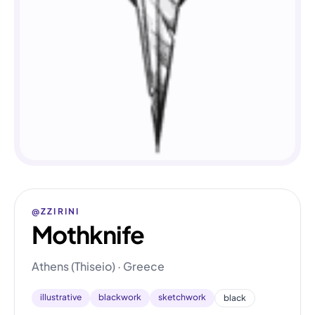
@ZZIRINI
Mothknife
Athens (Thiseio) · Greece
illustrative
blackwork
sketchwork
black