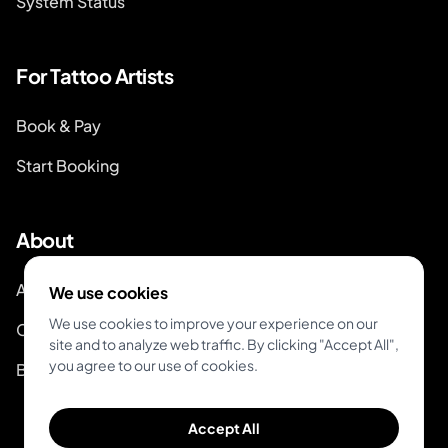
System Status
For Tattoo Artists
Book & Pay
Start Booking
About
About Inkjin
We use cookies
We use cookies to improve your experience on our
Contact us
site and to analyze web traffic. By clicking "Accept All",
you agree to our use of cookies.
Branding Kit
Accept All