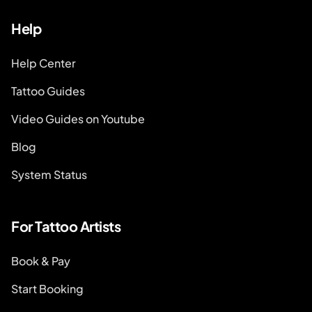
Help
Help Center
Tattoo Guides
Video Guides on Youtube
Blog
System Status
For Tattoo Artists
Book & Pay
Start Booking