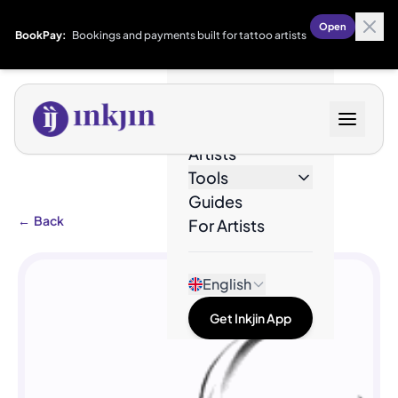
Open
BookPay:
Bookings and payments built for tattoo artists
Designs
Artists
Tools
Guides
←
Back
For Artists
English
Get Inkjin App