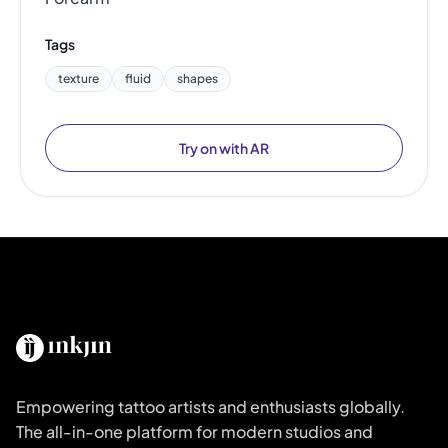
Tags
texture
fluid
shapes
Try on with AR
Empowering tattoo artists and enthusiasts globally.
The all-in-one platform for modern studios and