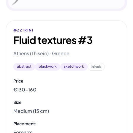
@ZZIRINI
Fluid textures #3
Athens (Thiseio) · Greece
abstract
blackwork
sketchwork
black
Price
€130–160
Size
Medium (15 cm)
Placement:
Forearm