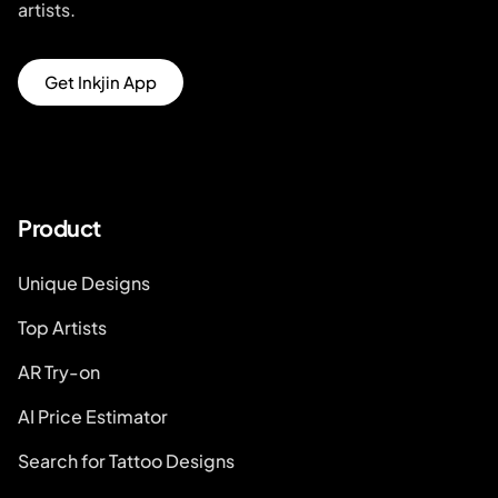
artists.
Get Inkjin App
Product
Unique Designs
Top Artists
AR Try-on
AI Price Estimator
Search for Tattoo Designs