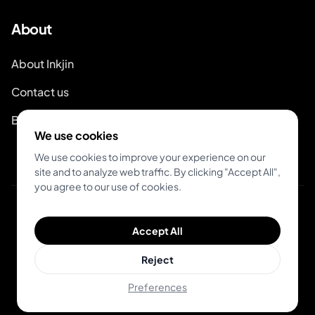
About
About Inkjin
Contact us
Branding Kit
We use cookies
We use cookies to improve your experience on our
site and to analyze web traffic. By clicking "Accept All",
you agree to our use of cookies.
© 2026 Inkjin
Accept All
Privacy Policy
Terms of Service
Reject
Preferences