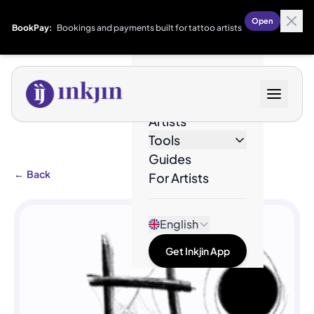
Open
BookPay:
Bookings and payments built for tattoo artists
Designs
Artists
Tools
Guides
←
Back
For Artists
English
Get Inkjin App