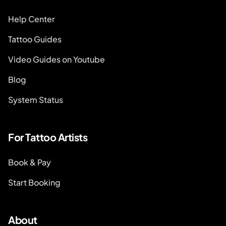
Help Center
Tattoo Guides
Video Guides on Youtube
Blog
System Status
For Tattoo Artists
Book & Pay
Start Booking
About