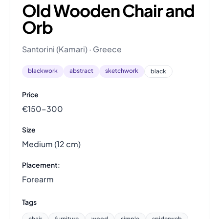
Old Wooden Chair and
Orb
Santorini (Kamari) · Greece
blackwork
abstract
sketchwork
black
Price
€150–300
Size
Medium (12 cm)
Placement:
Forearm
Tags
chair
furniture
wood
simple
spiderweb