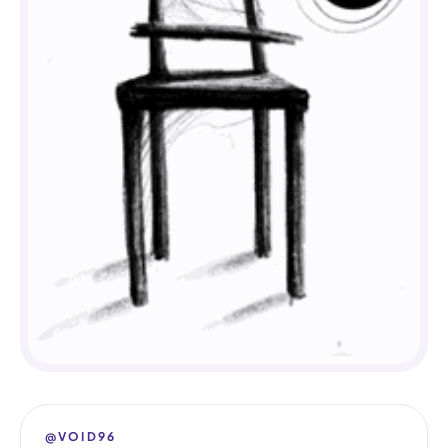
@VOID96