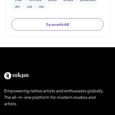
dot
orb
old
Try on with AR
Empowering tattoo artists and enthusiasts globally.
The all-in-one platform for modern studios and
artists.