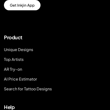
Get Inkjin App
Product
Unique Designs
Top Artists
AR Try-on
AI Price Estimator
Search for Tattoo Designs
Help