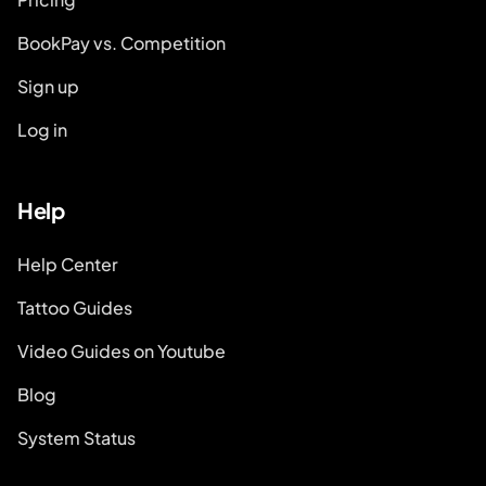
BookPay vs. Competition
Sign up
Log in
Help
Help Center
Tattoo Guides
Video Guides on Youtube
Blog
System Status