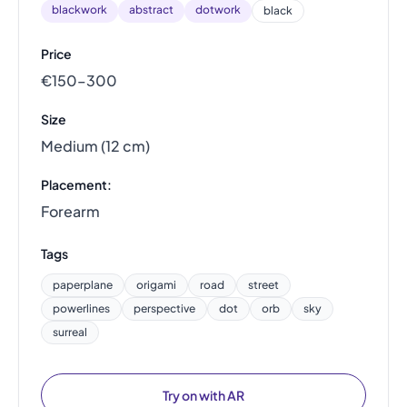
blackwork
abstract
dotwork
black
Price
€150–300
Size
Medium (12 cm)
Placement:
Forearm
Tags
paperplane
origami
road
street
powerlines
perspective
dot
orb
sky
surreal
Try on with AR