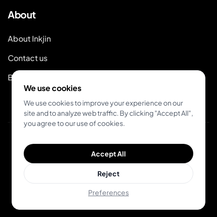
About
About Inkjin
Contact us
Branding Kit
We use cookies
We use cookies to improve your experience on our
site and to analyze web traffic. By clicking "Accept All",
you agree to our use of cookies.
© 2026 Inkjin
Accept All
Privacy Policy
Terms of Service
DSA
Cookies
Reject
Preferences