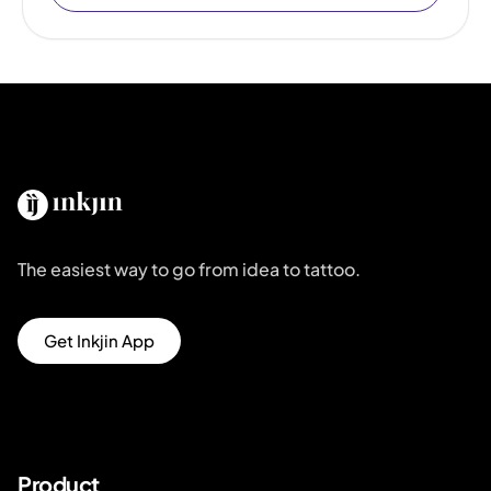
The easiest way to go from idea to tattoo.
Get Inkjin App
Product