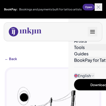
Open
BookPay:
Bookings and payments built for tattoo artists
Designs
Artists
Tools
Guides
←
Back
BookPay for Tat
English
Download 