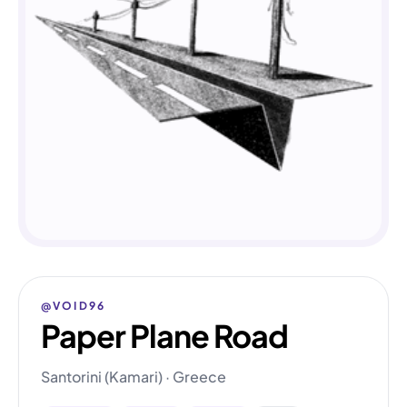
@VOID96
Paper Plane Road
Santorini (Kamari) · Greece