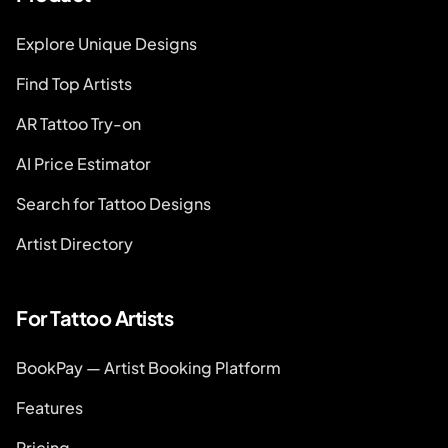
Explore Unique Designs
Find Top Artists
AR Tattoo Try-on
AI Price Estimator
Search for Tattoo Designs
Artist Directory
For Tattoo Artists
BookPay — Artist Booking Platform
Features
Pricing