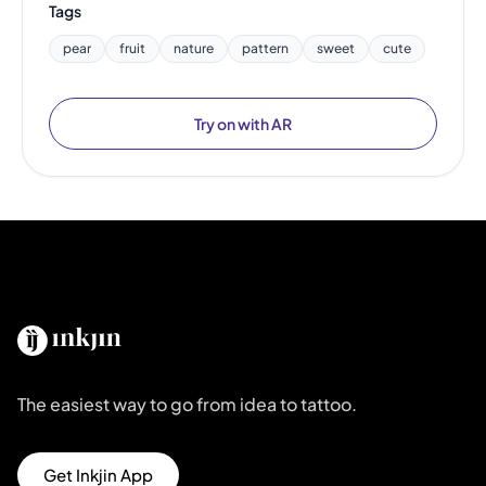
Tags
pear
fruit
nature
pattern
sweet
cute
Try on with AR
The easiest way to go from idea to tattoo.
Get Inkjin App