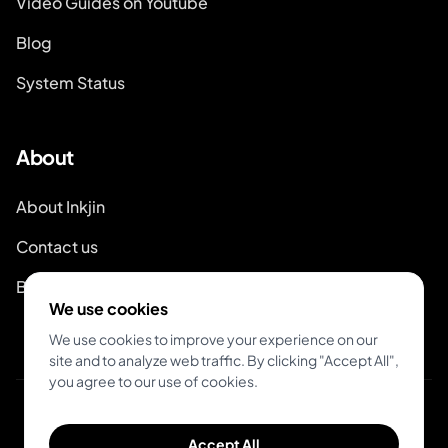
Video Guides on Youtube
Blog
System Status
About
About Inkjin
Contact us
Branding Kit
We use cookies
We use cookies to improve your experience on our
site and to analyze web traffic. By clicking "Accept All",
you agree to our use of cookies.
© 2026 Inkjin
Accept All