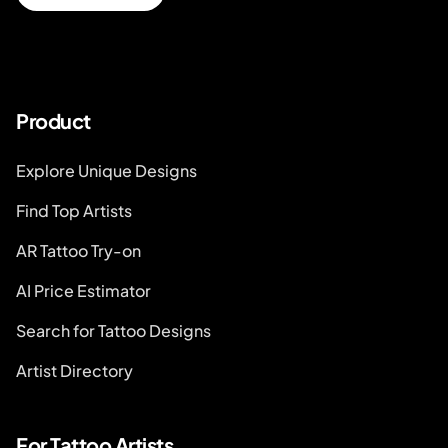
Product
Explore Unique Designs
Find Top Artists
AR Tattoo Try-on
AI Price Estimator
Search for Tattoo Designs
Artist Directory
For Tattoo Artists