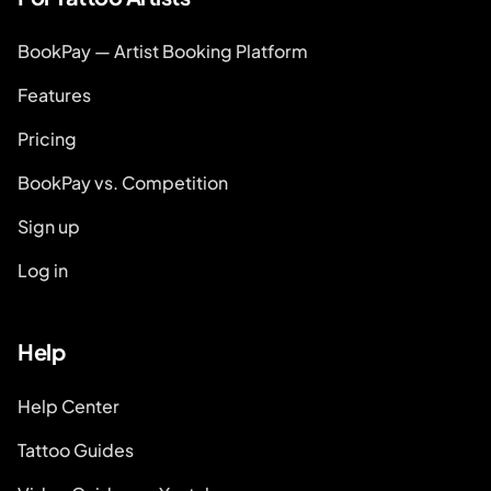
BookPay — Artist Booking Platform
Features
Pricing
BookPay vs. Competition
Sign up
Log in
Help
Help Center
Tattoo Guides