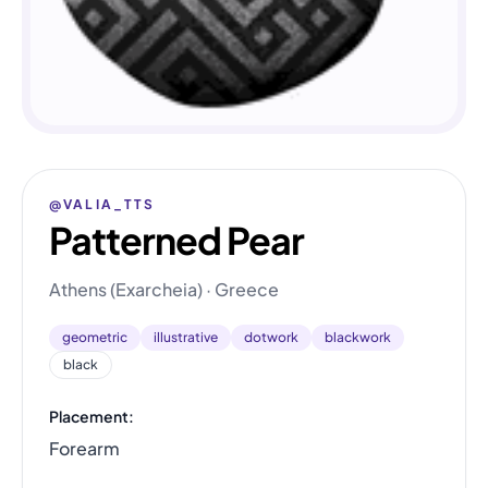
@VALIA_TTS
Patterned Pear
Athens (Exarcheia) · Greece
geometric
illustrative
dotwork
blackwork
black
Placement:
Forearm