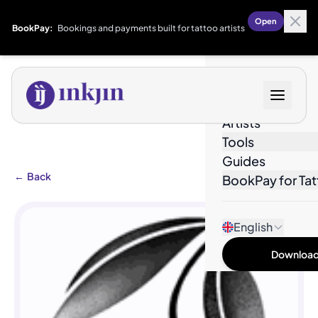
Open
BookPay:
Bookings and payments built for tattoo artists
Designs
Artists
Tools
Guides
←
Back
BookPay for Tat
English
Download 