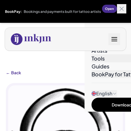
Open
BookPay:
Bookings and payments built for tattoo artists
Designs
Artists
Tools
Guides
←
Back
BookPay for Tat
English
Download 