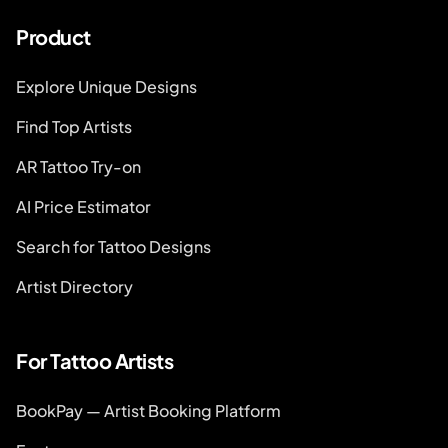
Product
Explore Unique Designs
Find Top Artists
AR Tattoo Try-on
AI Price Estimator
Search for Tattoo Designs
Artist Directory
For Tattoo Artists
BookPay — Artist Booking Platform