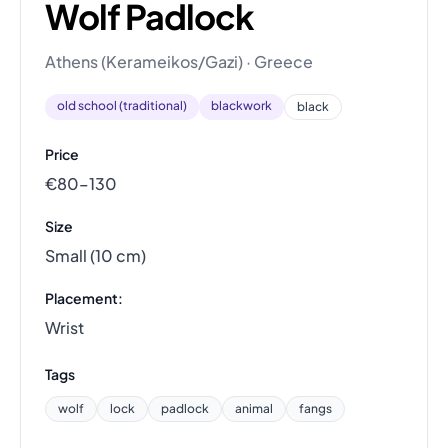
Wolf Padlock
Athens (Kerameikos/Gazi) · Greece
old school (traditional)
blackwork
black
Price
€80–130
Size
Small (10 cm)
Placement:
Wrist
Tags
wolf
lock
padlock
animal
fangs