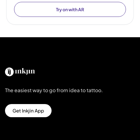
Try on with AR
The easiest way to go from idea to tattoo.
Get Inkjin App