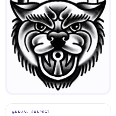
@USUAL_SUSPECT