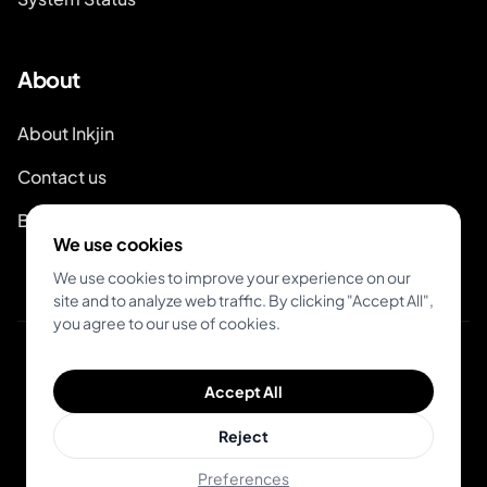
About
About Inkjin
Contact us
Branding Kit
We use cookies
We use cookies to improve your experience on our
site and to analyze web traffic. By clicking "Accept All",
you agree to our use of cookies.
© 2026 Inkjin
Accept All
Privacy Policy
Terms of Service
DSA
Cookies
Reject
Preferences