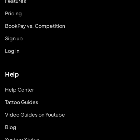
Features
Pricing
BookPay vs. Competition
Sign up
Log in
Help
Help Center
Tattoo Guides
Video Guides on Youtube
Blog
System Status