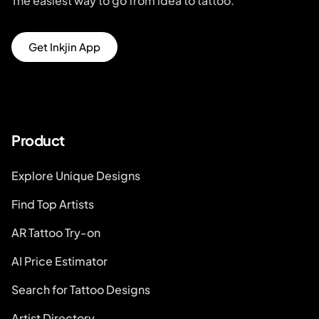
The easiest way to go from idea to tattoo.
Get Inkjin App
Product
Explore Unique Designs
Find Top Artists
AR Tattoo Try-on
AI Price Estimator
Search for Tattoo Designs
Artist Directory