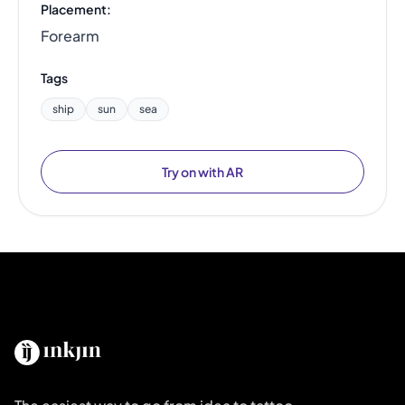
Placement:
Forearm
Tags
ship
sun
sea
Try on with AR