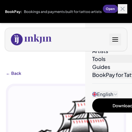
Open
BookPay:
Bookings and payments built for tattoo artists
Designs
Artists
Tools
Guides
←
Back
BookPay for Tat
English
Download 