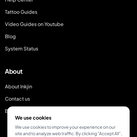
Tattoo Guides
Video Guides on Youtube
Blog
System Status
About
About Inkjin
Contact us
Branding Kit
We use cookies
We use cookies to improve your experience on our
site and to analyze web traffic. By clicking "Accept All",