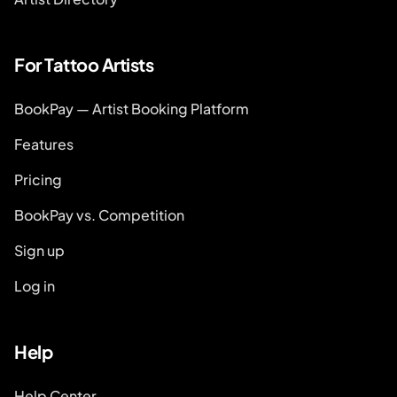
For Tattoo Artists
BookPay — Artist Booking Platform
Features
Pricing
BookPay vs. Competition
Sign up
Log in
Help
Help Center