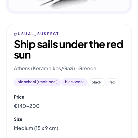
@USUAL_SUSPECT
Ship sails under the red
sun
Athens (Kerameikos/Gazi) · Greece
old school (traditional)
blackwork
black
red
Price
€140–200
Size
Medium (15 x 9 cm)