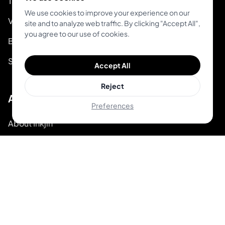
Tattoo Guides
We use cookies to improve your experience on our
Video Guides on Youtube
site and to analyze web traffic. By clicking "Accept All",
you agree to our use of cookies.
Blog
System Status
Accept All
Reject
About
Preferences
About Inkjin
Contact us
Branding Kit