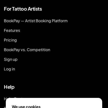
For Tattoo Artists
BookPay — Artist Booking Platform
Features
Pricing
BookPay vs. Competition
Sign up
Log in
Help
Help Center
We use cookies