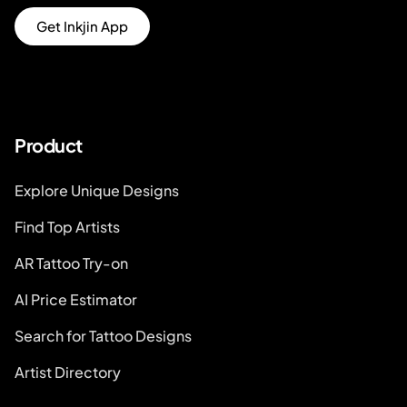
Get Inkjin App
Product
Explore Unique Designs
Find Top Artists
AR Tattoo Try-on
AI Price Estimator
Search for Tattoo Designs
Artist Directory