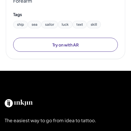
Forearm
Tags
ship
sea
sailor
luck
text
skill
Try on with AR
The easiest way to go from idea to tattoo.