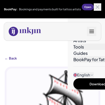
Open
BookPay:
Bookings and payments built for tattoo artists
Designs
Artists
Tools
Guides
←
Back
BookPay for Tat
English
Download 