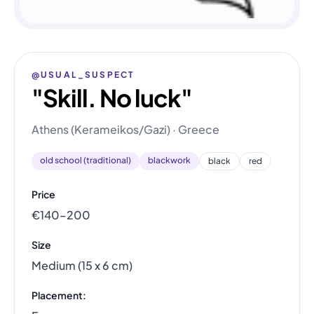
@USUAL_SUSPECT
"Skill. No luck"
Athens (Kerameikos/Gazi) · Greece
old school (traditional)
blackwork
black
red
Price
€140–200
Size
Medium (15 x 6 cm)
Placement: