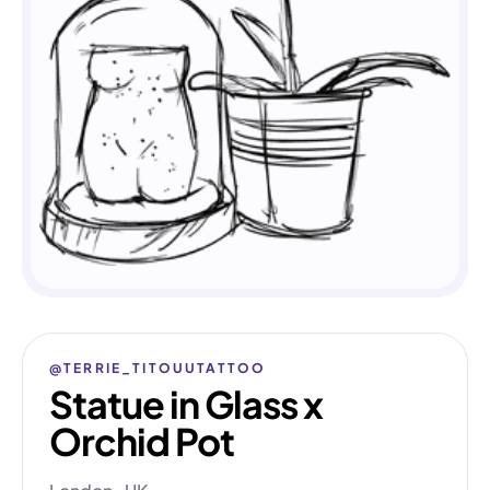
@TERRIE_TITOUUTATTOO
Statue in Glass x
Orchid Pot