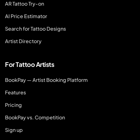
AR Tattoo Try-on
AI Price Estimator
Search for Tattoo Designs
Artist Directory
For Tattoo Artists
BookPay — Artist Booking Platform
Features
Pricing
BookPay vs. Competition
Sign up