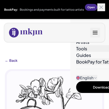
Open
BookPay:
Bookings and payments built for tattoo artists
Designs
Artists
Tools
Guides
←
Back
BookPay for Tat
English
Download 