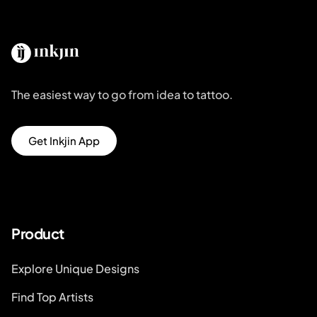
The easiest way to go from idea to tattoo.
Get Inkjin App
Product
Explore Unique Designs
Find Top Artists