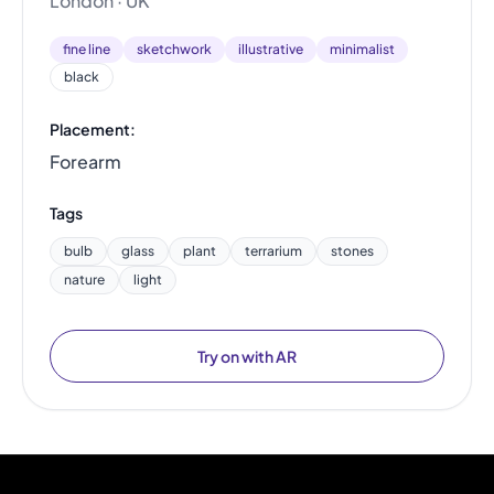
London · UK
fine line
sketchwork
illustrative
minimalist
black
Placement:
Forearm
Tags
bulb
glass
plant
terrarium
stones
nature
light
Try on with AR