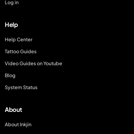
Log in
Help
Help Center
Tattoo Guides
Video Guides on Youtube
Blog
System Status
About
About Inkjin