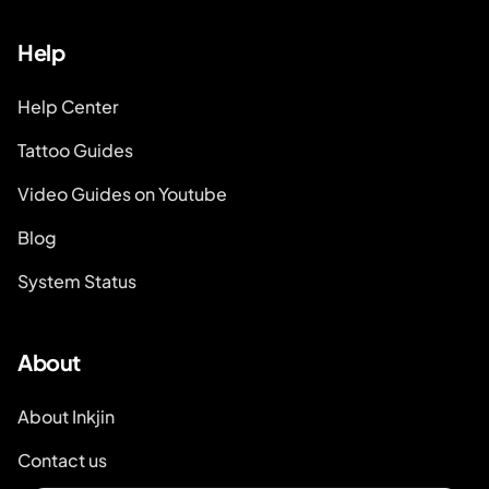
Help
Help Center
Tattoo Guides
Video Guides on Youtube
Blog
System Status
About
About Inkjin
Contact us