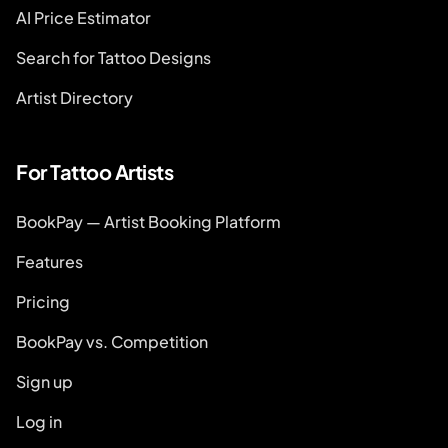
AI Price Estimator
Search for Tattoo Designs
Artist Directory
For Tattoo Artists
BookPay — Artist Booking Platform
Features
Pricing
BookPay vs. Competition
Sign up
Log in