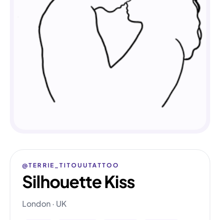
@TERRIE_TITOUUTATTOO
Silhouette Kiss
London · UK