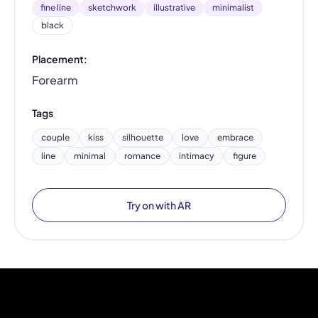
fine line
sketchwork
illustrative
minimalist
black
Placement:
Forearm
Tags
couple
kiss
silhouette
love
embrace
line
minimal
romance
intimacy
figure
Try on with AR