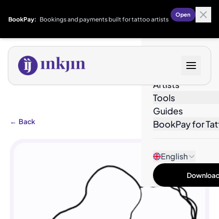
Open
BookPay:
Bookings and payments built for tattoo artists
Designs
Artists
Tools
Guides
←
Back
BookPay for Tat
English
Download 