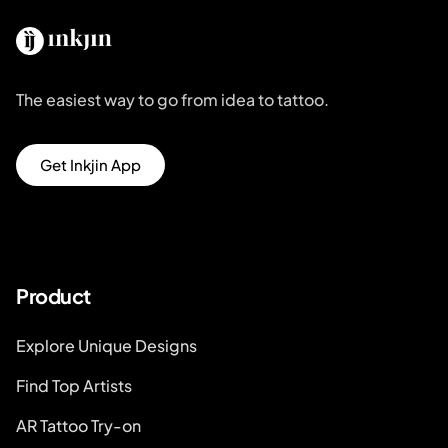
The easiest way to go from idea to tattoo.
Get Inkjin App
Product
Explore Unique Designs
Find Top Artists
AR Tattoo Try-on