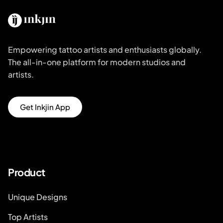
Empowering tattoo artists and enthusiasts globally.
The all-in-one platform for modern studios and
artists.
Get Inkjin App
Product
Unique Designs
Top Artists