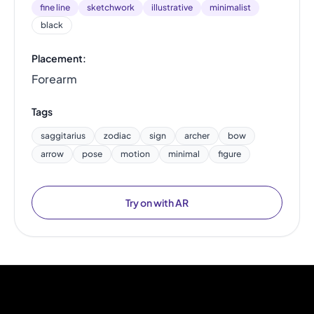
fine line
sketchwork
illustrative
minimalist
black
Placement:
Forearm
Tags
saggitarius
zodiac
sign
archer
bow
arrow
pose
motion
minimal
figure
Try on with AR