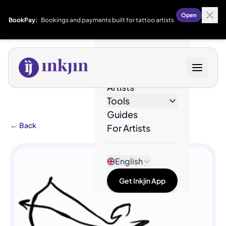
Open
BookPay:
Bookings and payments built for tattoo artists
Designs
Artists
Tools
Guides
←
Back
For Artists
English
Get Inkjin App