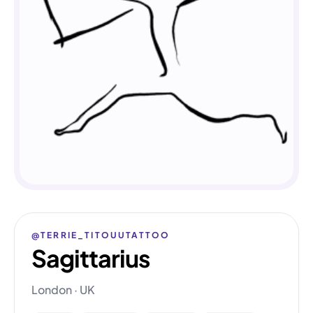
@TERRIE_TITOUUTATTOO
Sagittarius
London · UK