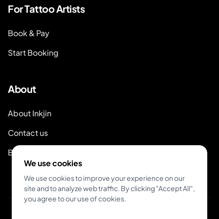
For Tattoo Artists
Book & Pay
Start Booking
About
About Inkjin
Contact us
Branding Kit
We use cookies
We use cookies to improve your experience on our
site and to analyze web traffic. By clicking "Accept All",
you agree to our use of cookies.