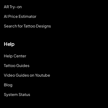
AR Try-on
AI Price Estimator
Search for Tattoo Designs
Help
Help Center
Tattoo Guides
Video Guides on Youtube
Blog
System Status