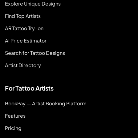
Explore Unique Designs
Find Top Artists
AR Tattoo Try-on
AI Price Estimator
Search for Tattoo Designs
Artist Directory
For Tattoo Artists
BookPay — Artist Booking Platform
Features
Pricing