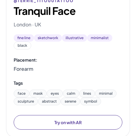
@TERRIE_TITOUUTATTOO
Tranquil Face
London · UK
fine line
sketchwork
illustrative
minimalist
black
Placement:
Forearm
Tags
face
mask
eyes
calm
lines
minimal
sculpture
abstract
serene
symbol
Try on with AR