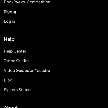
BookPay vs. Competition
Sign up
Log in
Help
Help Center
Tattoo Guides
Video Guides on Youtube
Blog
System Status
About