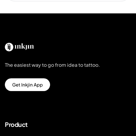
The easiest way to go from idea to tattoo.
Get Inkjin App
Product