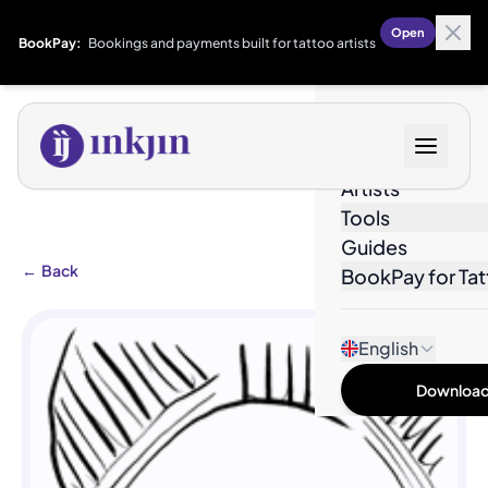
Open
BookPay:
Bookings and payments built for tattoo artists
Designs
Artists
Tools
Guides
←
Back
BookPay for Tat
English
Download 