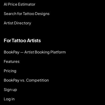
AI Price Estimator
Search for Tattoo Designs
Artist Directory
For Tattoo Artists
BookPay — Artist Booking Platform
Features
Pricing
BookPay vs. Competition
Sign up
Log in