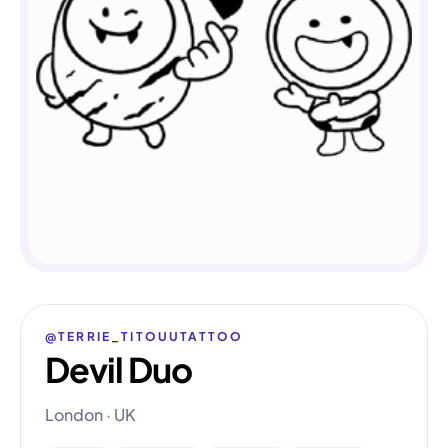
@TERRIE_TITOUUTATTOO
Devil Duo
London · UK