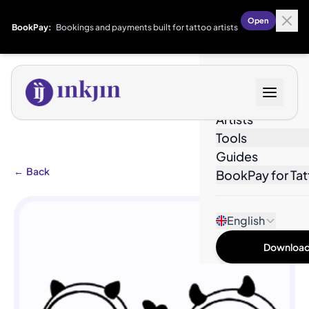
Open
BookPay:
Bookings and payments built for tattoo artists
Designs
Artists
Tools
Guides
←
Back
BookPay for Tat
English
Download 