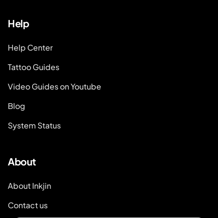
Help
Help Center
Tattoo Guides
Video Guides on Youtube
Blog
System Status
About
About Inkjin
Contact us