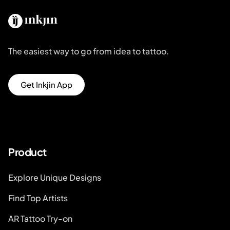
The easiest way to go from idea to tattoo.
Get Inkjin App
Product
Explore Unique Designs
Find Top Artists
AR Tattoo Try-on