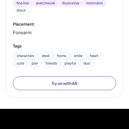
fine line
sketchwork
illustrative
minimalist
black
Placement:
Forearm
Tags
characters
devil
horns
smile
heart
cute
pair
friends
playful
duo
Try on with AR