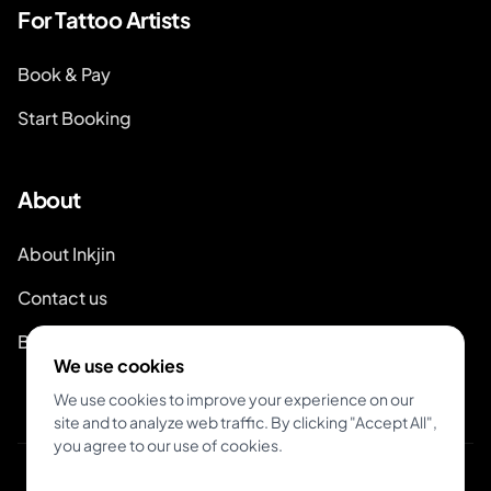
For Tattoo Artists
Book & Pay
Start Booking
About
About Inkjin
Contact us
Branding Kit
We use cookies
We use cookies to improve your experience on our
site and to analyze web traffic. By clicking "Accept All",
you agree to our use of cookies.