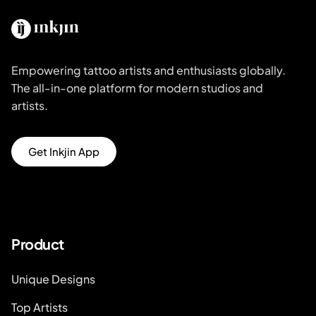
Empowering tattoo artists and enthusiasts globally.
The all-in-one platform for modern studios and
artists.
Get Inkjin App
Product
Unique Designs
Top Artists