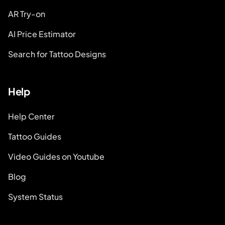
AR Try-on
AI Price Estimator
Search for Tattoo Designs
Help
Help Center
Tattoo Guides
Video Guides on Youtube
Blog
System Status