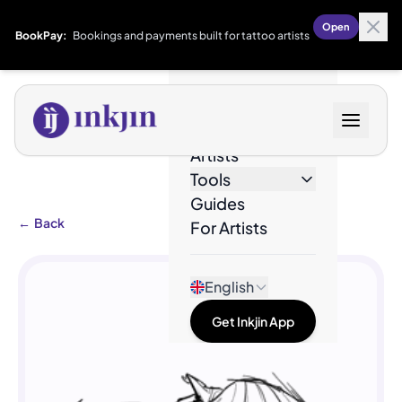
Open
BookPay:
Bookings and payments built for tattoo artists
Designs
Artists
Tools
Guides
←
Back
For Artists
English
Get Inkjin App