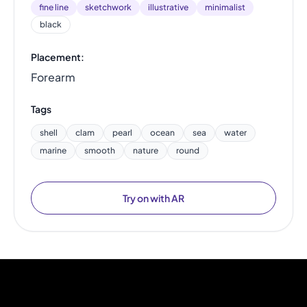
fine line
sketchwork
illustrative
minimalist
black
Placement:
Forearm
Tags
shell
clam
pearl
ocean
sea
water
marine
smooth
nature
round
Try on with AR