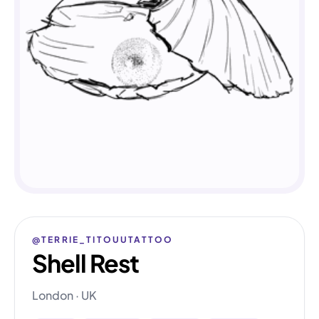
@TERRIE_TITOUUTATTOO
Shell Rest
London · UK