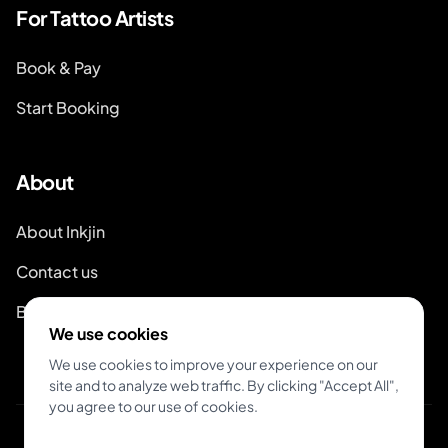
For Tattoo Artists
Book & Pay
Start Booking
About
About Inkjin
Contact us
Branding Kit
We use cookies
We use cookies to improve your experience on our
site and to analyze web traffic. By clicking "Accept All",
you agree to our use of cookies.