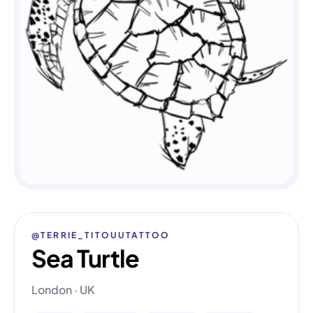
@TERRIE_TITOUUTATTOO
Sea Turtle
London · UK