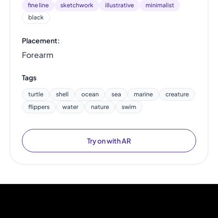
fine line
sketchwork
illustrative
minimalist
black
Placement:
Forearm
Tags
turtle
shell
ocean
sea
marine
creature
flippers
water
nature
swim
Try on with AR