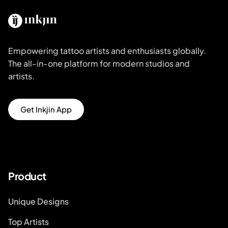
Empowering tattoo artists and enthusiasts globally.
The all-in-one platform for modern studios and
artists.
Get Inkjin App
Product
Unique Designs
Top Artists