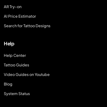
AR Try-on
AI Price Estimator
Search for Tattoo Designs
Help
Help Center
Tattoo Guides
Video Guides on Youtube
Blog
System Status