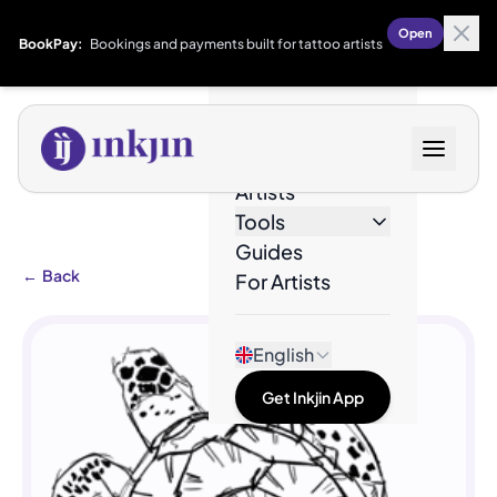
Open
BookPay:
Bookings and payments built for tattoo artists
Designs
Artists
Tools
Guides
←
Back
For Artists
English
Get Inkjin App