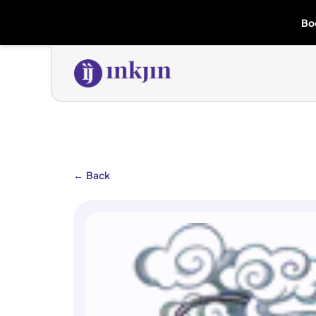
Bo
←
Back