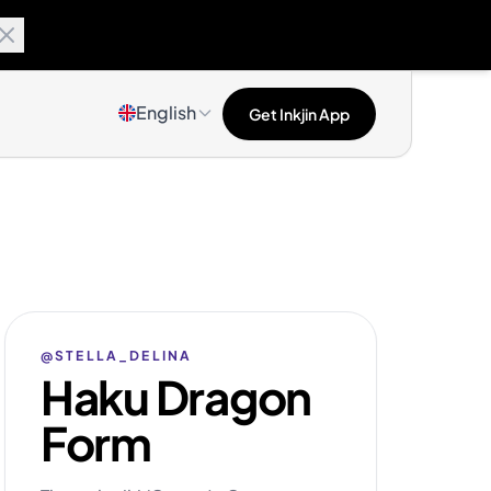
English
Get Inkjin App
@STELLA_DELINA
Haku Dragon
Form