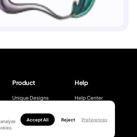
Product
Help
Unique Designs
Help Center
Top Artists
Tattoo Guides
Preferences
Accept All
Reject
 analyze
AR Try-on
Video Guides on
ookies.
Youtube
AI Price Estimator