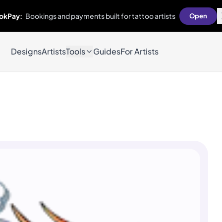
okPay:
Bookings and payments built for tattoo artists
Open
Designs
Artists
Tools
Guides
For Artists