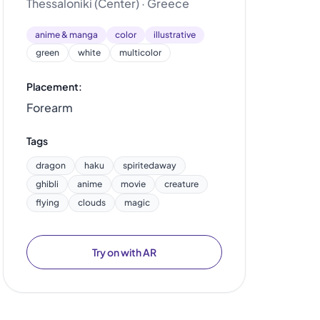
Thessaloniki (Center) · Greece
anime & manga
color
illustrative
green
white
multicolor
Placement:
Forearm
Tags
dragon
haku
spiritedaway
ghibli
anime
movie
creature
flying
clouds
magic
Try on with AR