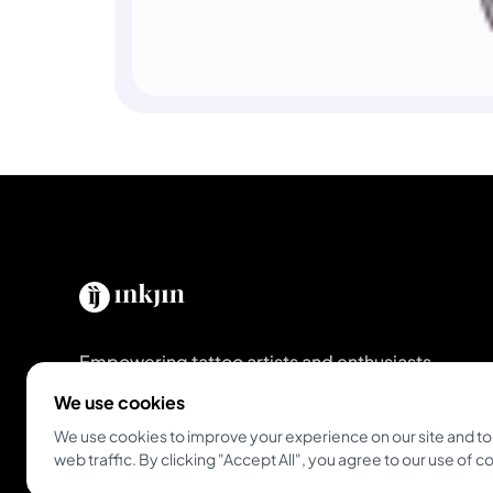
Empowering tattoo artists and enthusiasts
globally. The all-in-one platform for modern
We use cookies
studios and artists.
We use cookies to improve your experience on our site and to
web traffic. By clicking "Accept All", you agree to our use of c
Get Inkjin App