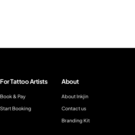
For Tattoo Artists
About
Book & Pay
About Inkjin
Start Booking
Contact us
Branding Kit