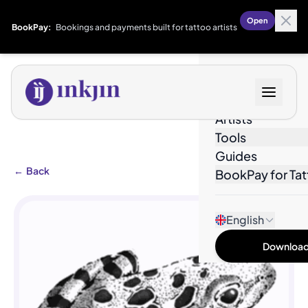
Open
BookPay:
Bookings and payments built for tattoo artists
Designs
Artists
Tools
Guides
←
Back
BookPay for Tat
English
Download 