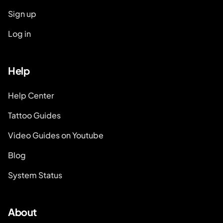
Sign up
Log in
Help
Help Center
Tattoo Guides
Video Guides on Youtube
Blog
System Status
About