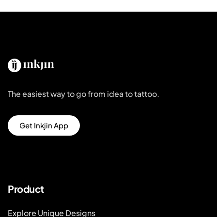
The easiest way to go from idea to tattoo.
Get Inkjin App
Product
Explore Unique Designs