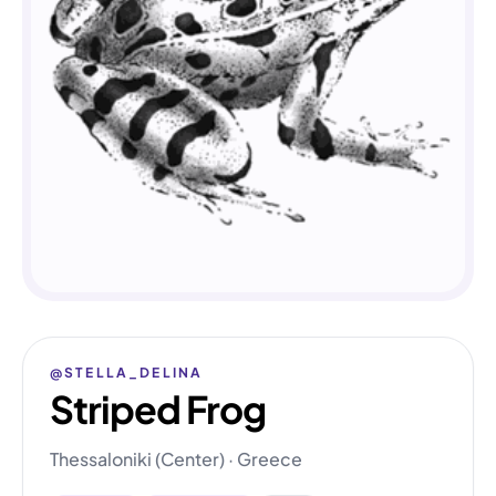
@STELLA_DELINA
Striped Frog
Thessaloniki (Center) · Greece