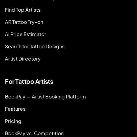
Find Top Artists
AR Tattoo Try-on
AI Price Estimator
Search for Tattoo Designs
Artist Directory
For Tattoo Artists
BookPay — Artist Booking Platform
Features
Pricing
BookPay vs. Competition