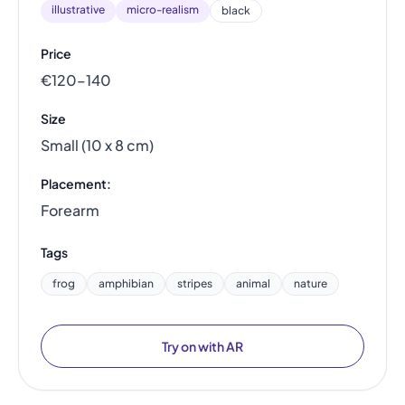
illustrative
micro-realism
black
Price
€120–140
Size
Small (10 x 8 cm)
Placement:
Forearm
Tags
frog
amphibian
stripes
animal
nature
Try on with AR