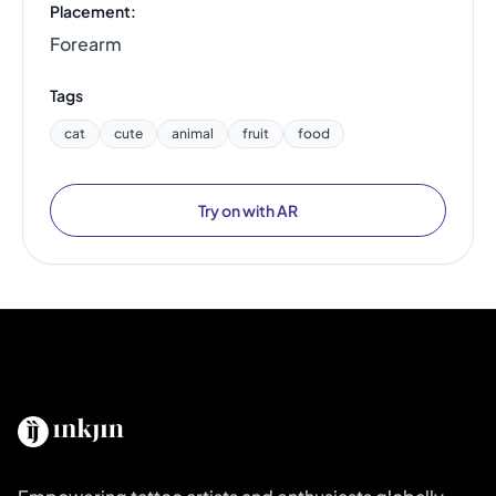
Placement:
Forearm
Tags
cat
cute
animal
fruit
food
Try on with AR