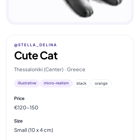
@STELLA_DELINA
Cute Cat
Thessaloniki (Center) · Greece
illustrative
micro-realism
black
orange
Price
€120–150
Size
Small (10 x 4 cm)