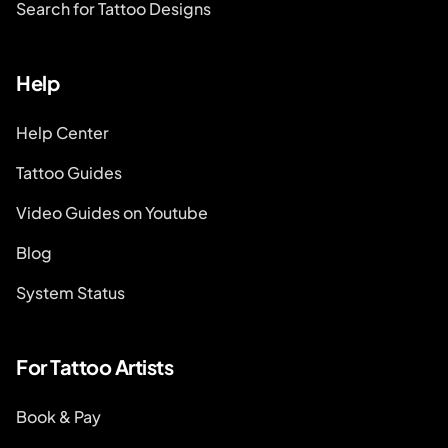
Search for Tattoo Designs
Help
Help Center
Tattoo Guides
Video Guides on Youtube
Blog
System Status
For Tattoo Artists
Book & Pay