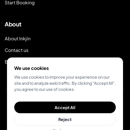
Start Booking
About
About Inkjin
Contact us
Branding Kit
We use cookies
We use cookies to improve your experience on our
site and to analyze web traffic. By clicking "Accept All",
you agree to our use of cookies.
© 2026 Inkjin
Accept All
Privacy Policy
Terms of Service
Reject