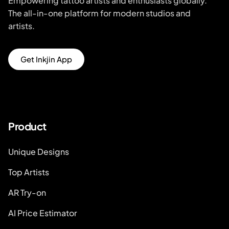
Empowering tattoo artists and enthusiasts globally.
The all-in-one platform for modern studios and
artists.
Get Inkjin App
Product
Unique Designs
Top Artists
AR Try-on
AI Price Estimator