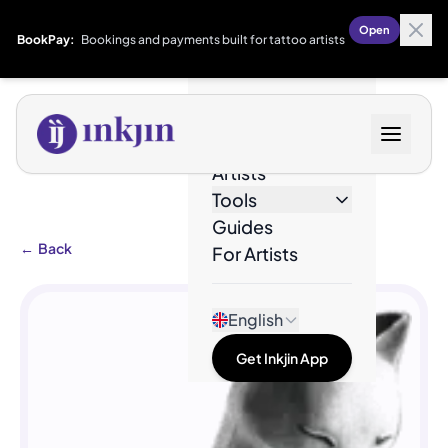
Open
BookPay:
Bookings and payments built for tattoo artists
Designs
Artists
Tools
Guides
←
Back
For Artists
English
Get Inkjin App