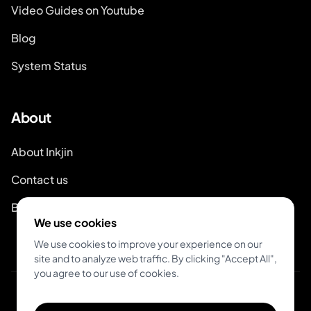
Video Guides on Youtube
Blog
System Status
About
About Inkjin
Contact us
Branding Kit
We use cookies
We use cookies to improve your experience on our
site and to analyze web traffic. By clicking "Accept All",
you agree to our use of cookies.
© 2026 Inkjin