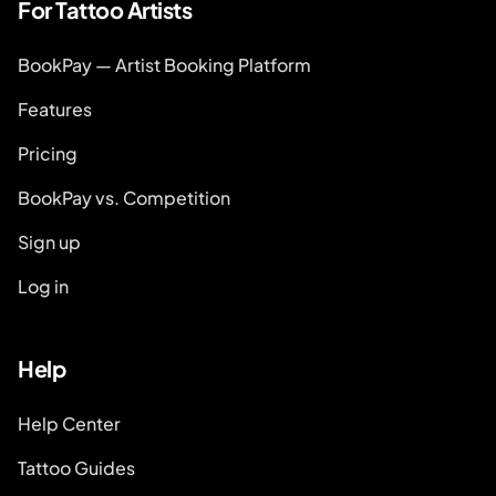
For Tattoo Artists
BookPay — Artist Booking Platform
Features
Pricing
BookPay vs. Competition
Sign up
Log in
Help
Help Center
Tattoo Guides