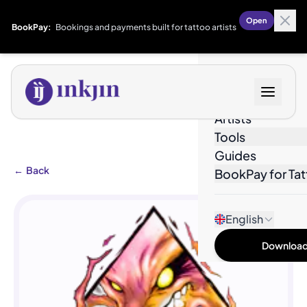
Open
BookPay:
Bookings and payments built for tattoo artists
Designs
Artists
Tools
Guides
←
Back
BookPay for Tat
English
Download 