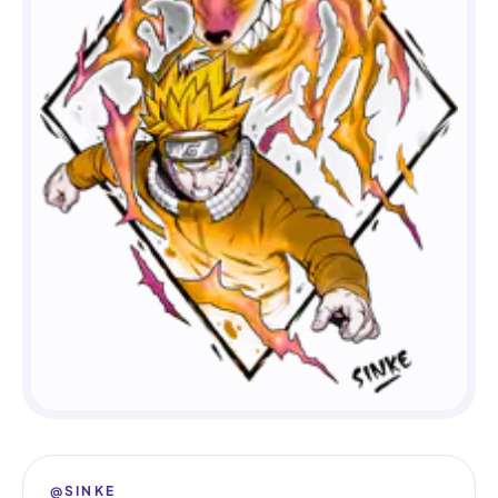
@SINKE