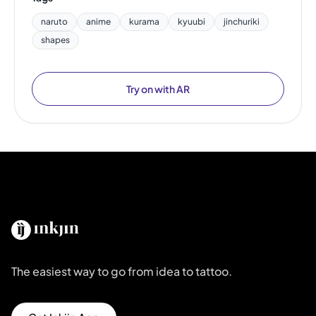
naruto
anime
kurama
kyuubi
jinchuriki
shapes
Try on with AR
The easiest way to go from idea to tattoo.