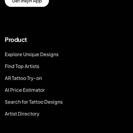
Get Inkjin App
Product
Explore Unique Designs
Find Top Artists
AR Tattoo Try-on
AI Price Estimator
Search for Tattoo Designs
Artist Directory