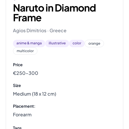
Naruto in Diamond
Frame
Agios Dimitrios · Greece
anime & manga
illustrative
color
orange
multicolor
Price
€250–300
Size
Medium (18 x 12 cm)
Placement:
Forearm
Tags