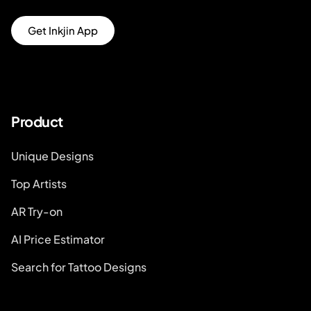
Get Inkjin App
Product
Unique Designs
Top Artists
AR Try-on
AI Price Estimator
Search for Tattoo Designs