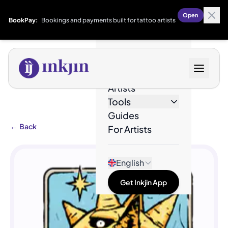
Open
BookPay:
Bookings and payments built for tattoo artists
Designs
Artists
Tools
Guides
←
Back
For Artists
English
Get Inkjin App