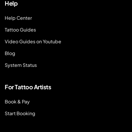
Help
Help Center
Tattoo Guides
Video Guides on Youtube
Blog
System Status
For Tattoo Artists
Book & Pay
Start Booking