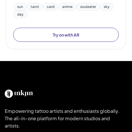
sun
tarot
card
anime
souleater
sky
day
Try on with AR
Empowering tattoo artists and enthusiasts globally.
The all-in-one platform for modern studios and
artists.