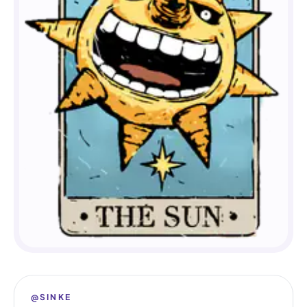
@SINKE