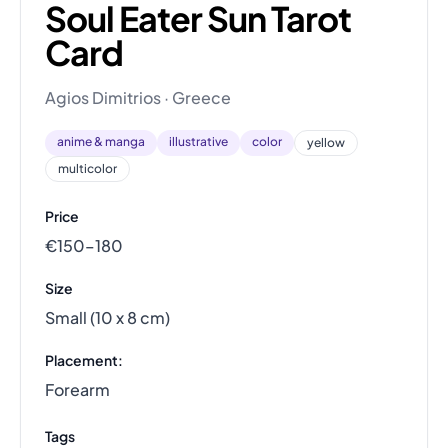
Soul Eater Sun Tarot
Card
Agios Dimitrios · Greece
anime & manga
illustrative
color
yellow
multicolor
Price
€150–180
Size
Small (10 x 8 cm)
Placement:
Forearm
Tags