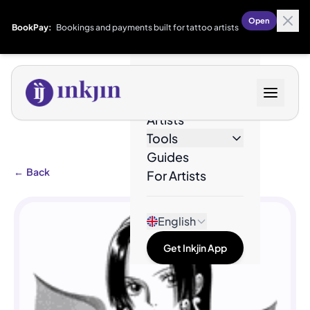
Open
BookPay:
Bookings and payments built for tattoo artists
Designs
Artists
Tools
Guides
←
Back
For Artists
English
Get Inkjin App