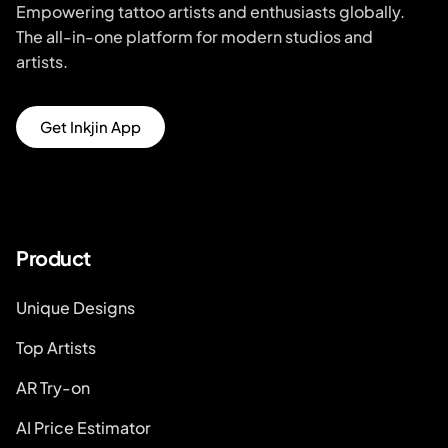
Empowering tattoo artists and enthusiasts globally.
The all-in-one platform for modern studios and
artists.
Get Inkjin App
Product
Unique Designs
Top Artists
AR Try-on
AI Price Estimator