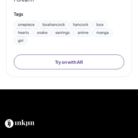
Tags
onepiece
boahancock
hancock
boa
hearts
snake
earrings
anime
manga
girl
Try on with AR