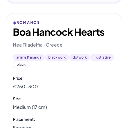
@ROMANOS
Boa Hancock Hearts
Nea Filadelfia · Greece
anime & manga
blackwork
dotwork
illustrative
black
Price
€250–300
Size
Medium (17 cm)
Placement:
Forearm