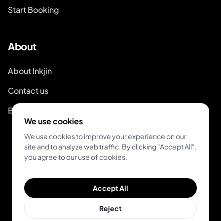
Start Booking
About
About Inkjin
Contact us
Branding Kit
We use cookies
We use cookies to improve your experience on our
site and to analyze web traffic. By clicking "Accept All",
you agree to our use of cookies.
© 2026 Inkjin
Accept All
Privacy Policy
Terms of Service
Reject