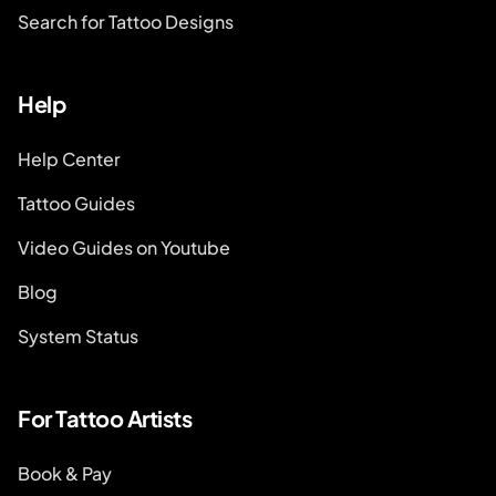
Search for Tattoo Designs
Help
Help Center
Tattoo Guides
Video Guides on Youtube
Blog
System Status
For Tattoo Artists
Book & Pay