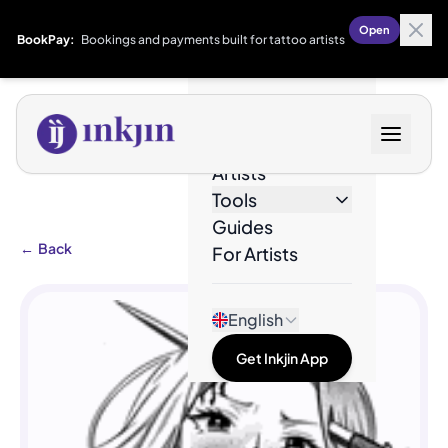
Open
BookPay:
Bookings and payments built for tattoo artists
Designs
Artists
Tools
Guides
←
Back
For Artists
English
Get Inkjin App