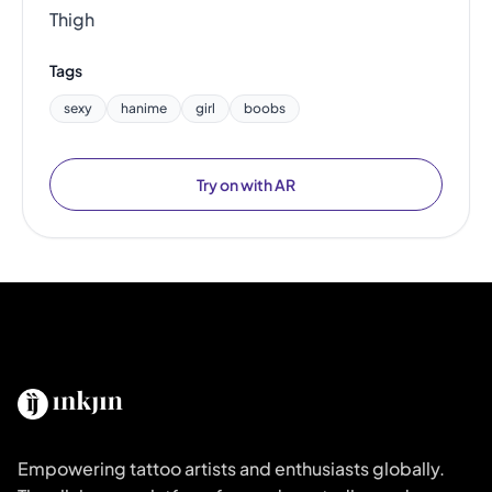
Thigh
Tags
sexy
hanime
girl
boobs
Try on with AR
Empowering tattoo artists and enthusiasts globally.