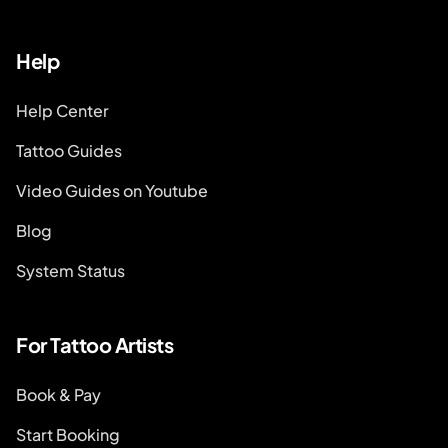
Help
Help Center
Tattoo Guides
Video Guides on Youtube
Blog
System Status
For Tattoo Artists
Book & Pay
Start Booking