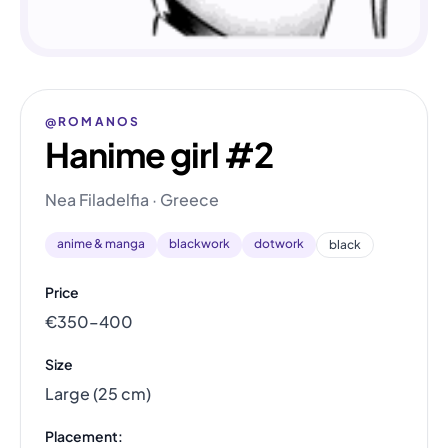
@ROMANOS
Hanime girl #2
Nea Filadelfia · Greece
anime & manga
blackwork
dotwork
black
Price
€350–400
Size
Large (25 cm)
Placement: