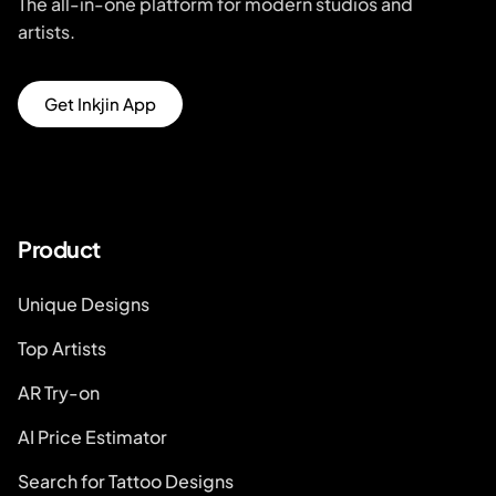
The all-in-one platform for modern studios and
artists.
Get Inkjin App
Product
Unique Designs
Top Artists
AR Try-on
AI Price Estimator
Search for Tattoo Designs