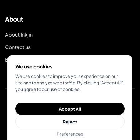
About
About Inkjin
Contact us
Branding Kit
We use cookies
We use cookies to improve your experience on our
site and to analyze web traffic. By clicking "Accept All",
you agree to our use of cookies.
© 2026 Inkjin
Accept All
Privacy Policy
Terms of Service
Reject
Preferences