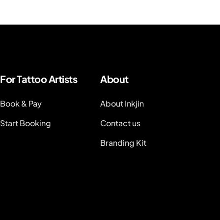
For Tattoo Artists
About
Book & Pay
About Inkjin
Start Booking
Contact us
Branding Kit