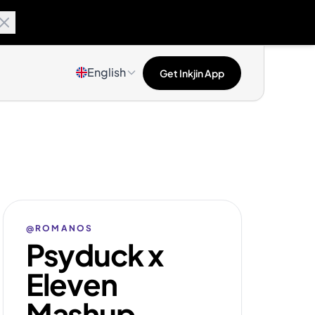
English
Get Inkjin App
@ROMANOS
Psyduck x
Eleven
Mashup