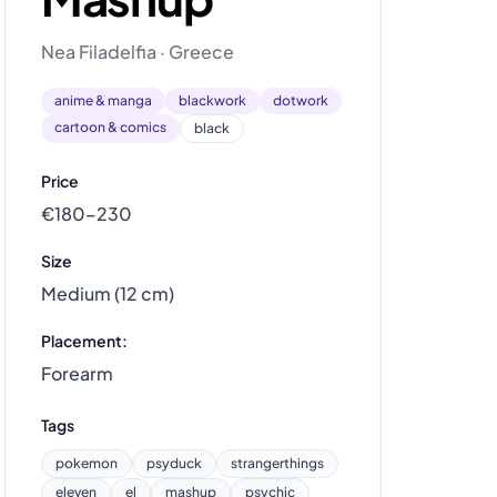
Nea Filadelfia · Greece
anime & manga
blackwork
dotwork
cartoon & comics
black
Price
€180–230
Size
Medium (12 cm)
Placement:
Forearm
Tags
pokemon
psyduck
strangerthings
eleven
el
mashup
psychic