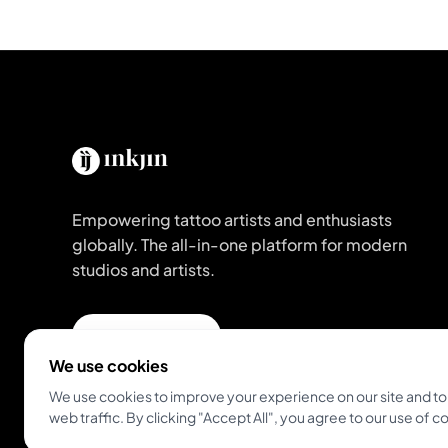
Empowering tattoo artists and enthusiasts
globally. The all-in-one platform for modern
studios and artists.
Get Inkjin App
We use cookies
We use cookies to improve your experience on our site and to
web traffic. By clicking "Accept All", you agree to our use of c