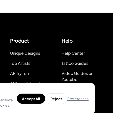
Product
Help
Unique Designs
Help Center
Top Artists
Tattoo Guides
AR Try-on
Video Guides on
Youtube
AI Price Estimator
Blog
Search for Tattoo
Preferences
Accept All
Reject
Designs
System Status
 analyze
ookies.