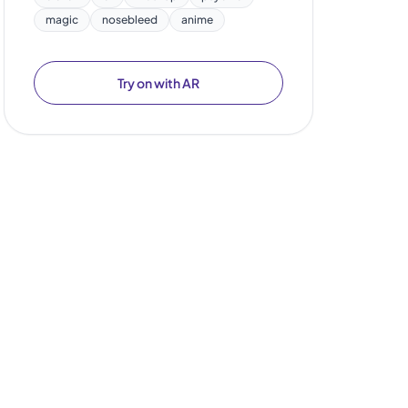
magic
nosebleed
anime
Try on with AR