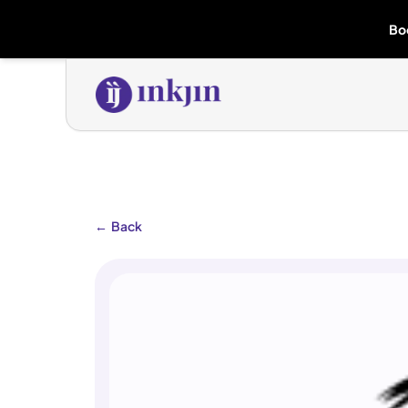
Bo
←
Back