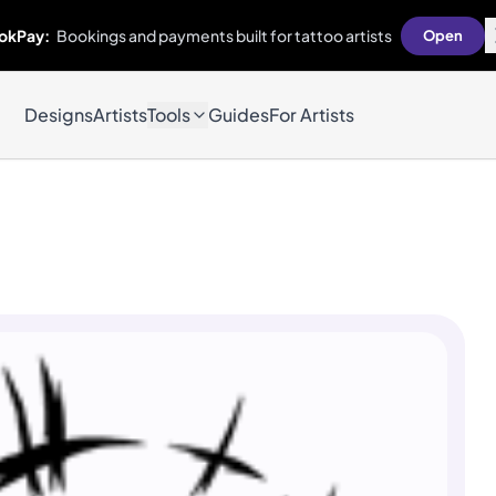
okPay:
Bookings and payments built for tattoo artists
Open
Designs
Artists
Tools
Guides
For Artists