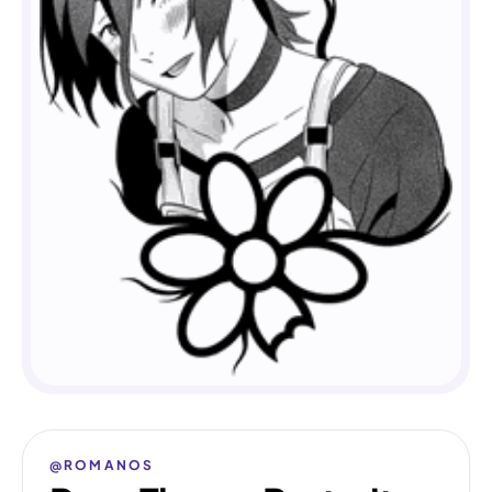
@ROMANOS