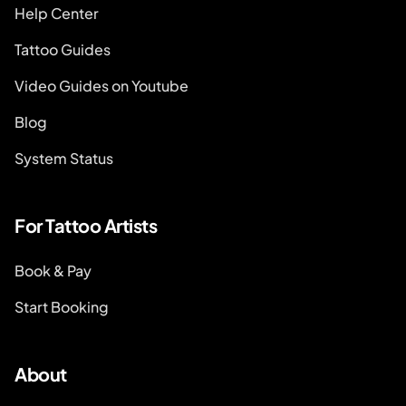
Help Center
Tattoo Guides
Video Guides on Youtube
Blog
System Status
For Tattoo Artists
Book & Pay
Start Booking
About