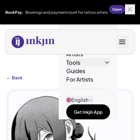
Open
BookPay:
Bookings and payments built for tattoo artists
Designs
Artists
Tools
Guides
←
Back
For Artists
English
Get Inkjin App