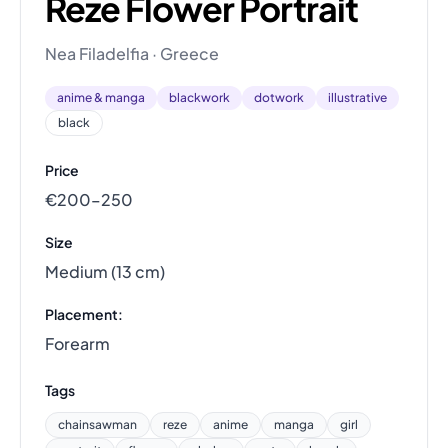
Reze Flower Portrait
Nea Filadelfia · Greece
anime & manga
blackwork
dotwork
illustrative
black
Price
€200–250
Size
Medium (13 cm)
Placement:
Forearm
Tags
chainsawman
reze
anime
manga
girl