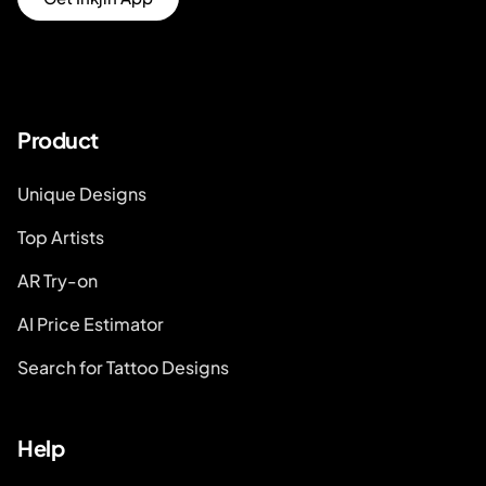
Product
Unique Designs
Top Artists
AR Try-on
AI Price Estimator
Search for Tattoo Designs
Help