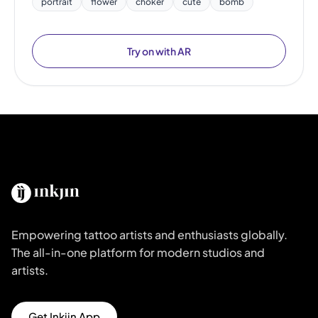
portrait
flower
choker
cute
bomb
Try on with AR
Empowering tattoo artists and enthusiasts globally.
The all-in-one platform for modern studios and
artists.
Get Inkjin App