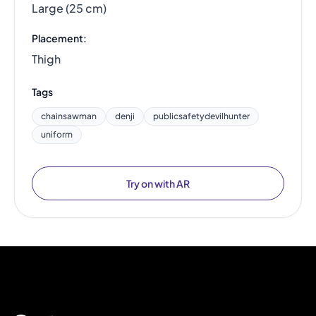
Large (25 cm)
Placement:
Thigh
Tags
chainsawman
denji
publicsafetydevilhunter
uniform
Try on with AR