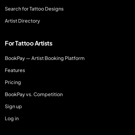
Search for Tattoo Designs
Artist Directory
For Tattoo Artists
BookPay — Artist Booking Platform
Features
Pricing
BookPay vs. Competition
Sign up
Log in