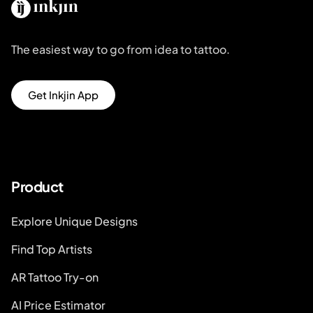
The easiest way to go from idea to tattoo.
Get Inkjin App
Product
Explore Unique Designs
Find Top Artists
AR Tattoo Try-on
AI Price Estimator