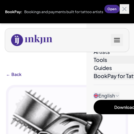
Open
BookPay:
Bookings and payments built for tattoo artists
Designs
Artists
Tools
Guides
←
Back
BookPay for Tat
English
Download 