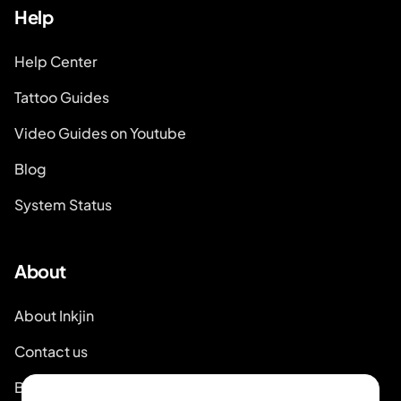
Help
Help Center
Tattoo Guides
Video Guides on Youtube
Blog
System Status
About
About Inkjin
Contact us
Brand Kit