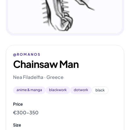
@ROMANOS
Chainsaw Man
Nea Filadelfia · Greece
anime & manga
blackwork
dotwork
black
Price
€300–350
Size