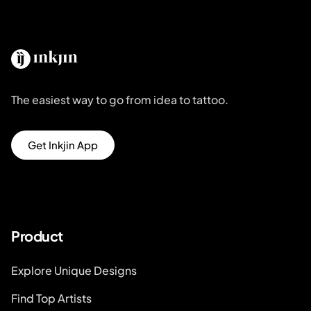
The easiest way to go from idea to tattoo.
Get Inkjin App
Product
Explore Unique Designs
Find Top Artists