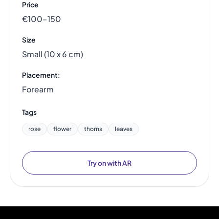
Price
€100–150
Size
Small (10 x 6 cm)
Placement:
Forearm
Tags
rose
flower
thorns
leaves
Try on with AR