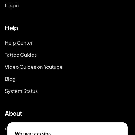
Log in
Help
Help Center
Tattoo Guides
Video Guides on Youtube
Blog
System Status
About
About Inkjin
We use cookies