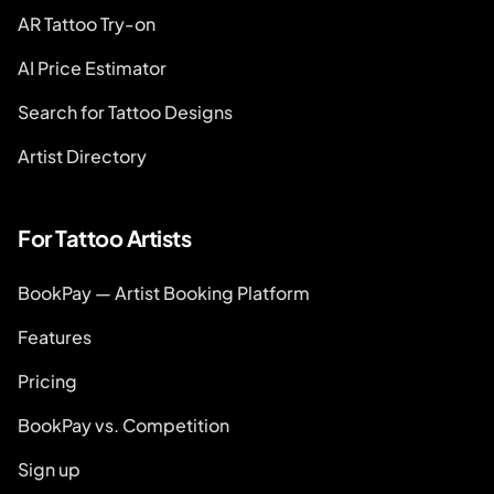
AR Tattoo Try-on
AI Price Estimator
Search for Tattoo Designs
Artist Directory
For Tattoo Artists
BookPay — Artist Booking Platform
Features
Pricing
BookPay vs. Competition
Sign up