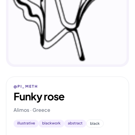
@PI_METH
Funky rose
Alimos · Greece
illustrative
blackwork
abstract
black