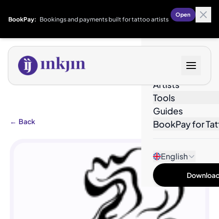
Open
BookPay:
Bookings and payments built for tattoo artists
Designs
Artists
Tools
Guides
←
Back
BookPay for Tat
English
Download 