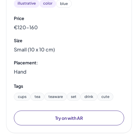
illustrative
color
blue
Price
€120–160
Size
Small (10 x 10 cm)
Placement:
Hand
Tags
cups
tea
teaware
set
drink
cute
Try on with AR