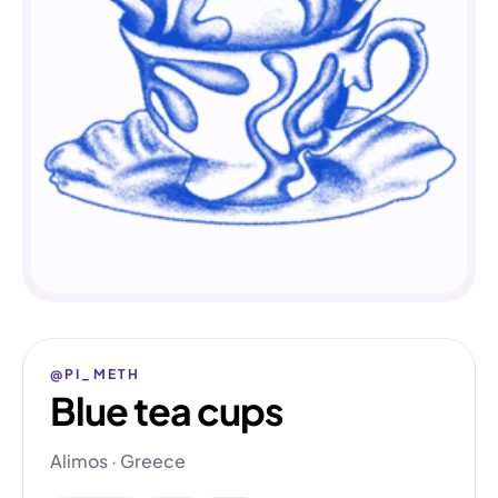
@PI_METH
Blue tea cups
Alimos · Greece