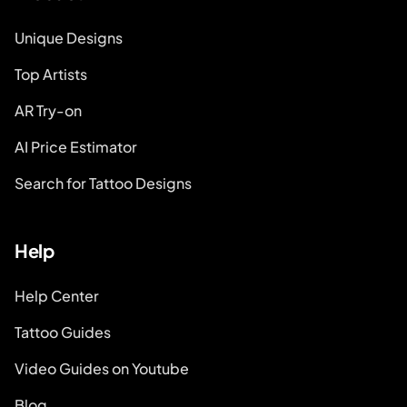
Unique Designs
Top Artists
AR Try-on
AI Price Estimator
Search for Tattoo Designs
Help
Help Center
Tattoo Guides
Video Guides on Youtube
Blog