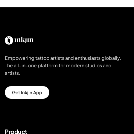
Empowering tattoo artists and enthusiasts globally.
The all-in-one platform for modern studios and
artists.
Get Inkjin App
Product