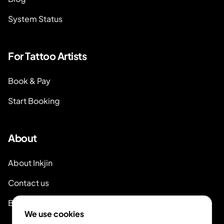
System Status
For Tattoo Artists
Book & Pay
Start Booking
About
About Inkjin
Contact us
Branding Kit
We use cookies