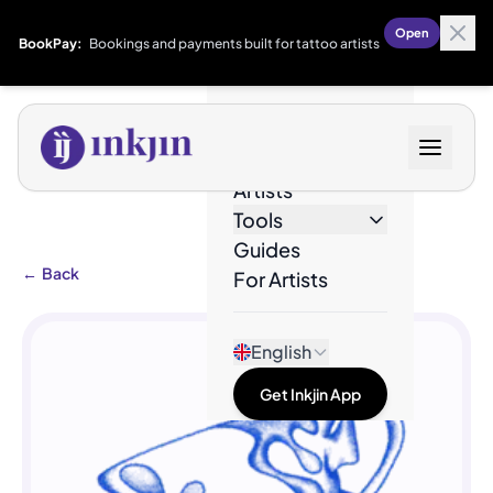
Open
BookPay:
Bookings and payments built for tattoo artists
Designs
Artists
Tools
Guides
←
Back
For Artists
English
Get Inkjin App