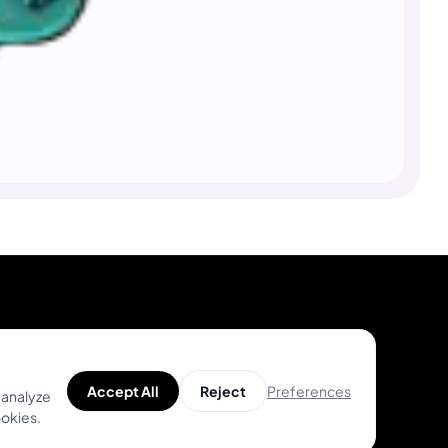
Product
Help
Preferences
Accept All
Reject
 analyze
Unique Designs
Help Center
ookies.