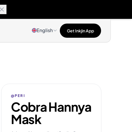
English
Get Inkjin App
@PERI
Cobra Hannya
Mask