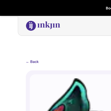
Bo
←
Back