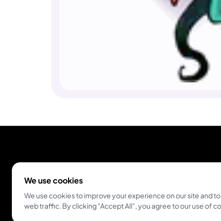
We use cookies
We use cookies to improve your experience on our site and to
web traffic. By clicking "Accept All", you agree to our use of c
Empowering tattoo artists and enthusiasts