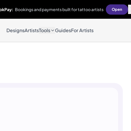
okPay:
Bookings and payments built for tattoo artists
Open
Designs
Artists
Tools
Guides
For Artists