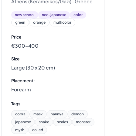
Athens (Kerameikos/Gazi) · Greece
new school
neo-japanese
color
green
orange
multicolor
Price
€300–400
Size
Large (30 x 20 cm)
Placement:
Forearm
Tags
cobra
mask
hannya
demon
japanese
snake
scales
monster
myth
coiled