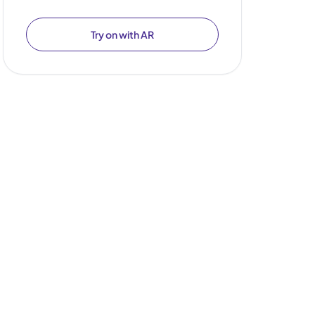
Try on with AR