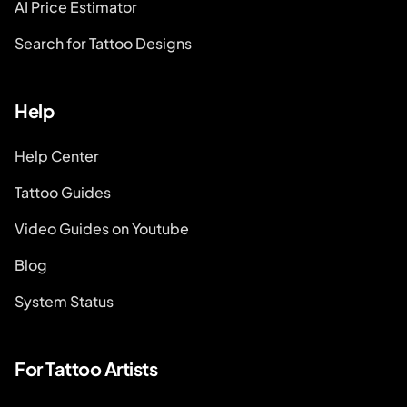
AI Price Estimator
Search for Tattoo Designs
Help
Help Center
Tattoo Guides
Video Guides on Youtube
Blog
System Status
For Tattoo Artists