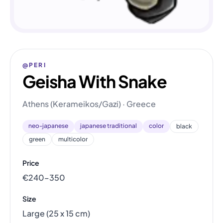
@PERI
Geisha With Snake
Athens (Kerameikos/Gazi) · Greece
neo-japanese
japanese traditional
color
black
green
multicolor
Price
€240–350
Size
Large (25 x 15 cm)