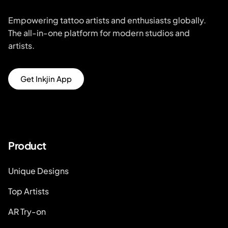
Empowering tattoo artists and enthusiasts globally.
The all-in-one platform for modern studios and
artists.
Get Inkjin App
Product
Unique Designs
Top Artists
AR Try-on