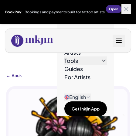
Open
BookPay:
Bookings and payments built for tattoo artists
Designs
Artists
Tools
Guides
←
Back
For Artists
English
Get Inkjin App