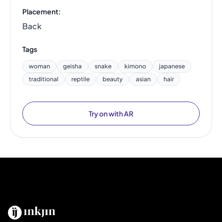
Placement:
Back
Tags
woman
geisha
snake
kimono
japanese
traditional
reptile
beauty
asian
hair
Try on with AR