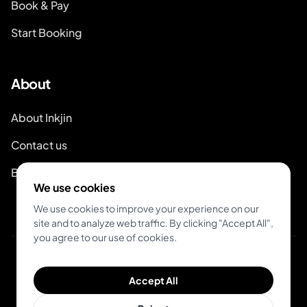
Book & Pay
Start Booking
About
About Inkjin
Contact us
Branding Kit
We use cookies
We use cookies to improve your experience on our
site and to analyze web traffic. By clicking "Accept All",
you agree to our use of cookies.
© 2026 Inkjin
Accept All
Privacy Policy
Terms of Service