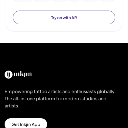
Try on with AR
Empowering tattoo artists and enthusiasts globally.
The all-in-one platform for modern studios and
artists.
Get Inkjin App