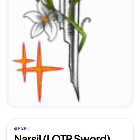
@PERI
Narsil (LOTR Sword)