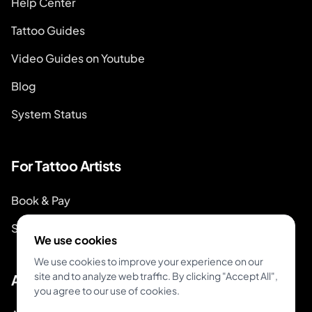
Help Center
Tattoo Guides
Video Guides on Youtube
Blog
System Status
For Tattoo Artists
Book & Pay
Start Booking
We use cookies
We use cookies to improve your experience on our
site and to analyze web traffic. By clicking "Accept All",
About
you agree to our use of cookies.