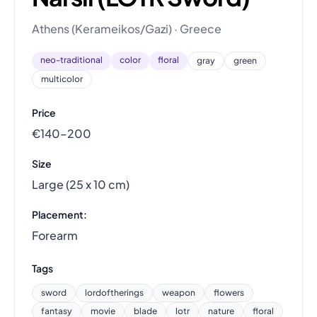
Athens (Kerameikos/Gazi) · Greece
neo-traditional
color
floral
gray
green
multicolor
Price
€140–200
Size
Large (25 x 10 cm)
Placement:
Forearm
Tags
sword
lordoftherings
weapon
flowers
fantasy
movie
blade
lotr
nature
floral