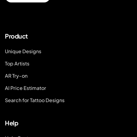
Product
Unique Designs
Top Artists
AR Try-on
AI Price Estimator
Search for Tattoo Designs
Help