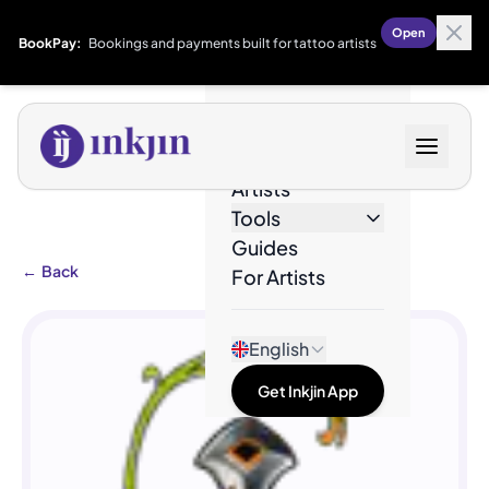
Open
BookPay:
Bookings and payments built for tattoo artists
Designs
Artists
Tools
Guides
←
Back
For Artists
English
Get Inkjin App