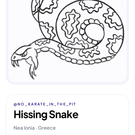
@NO_KARATE_IN_THE_PIT
Hissing Snake
Nea Ionia · Greece