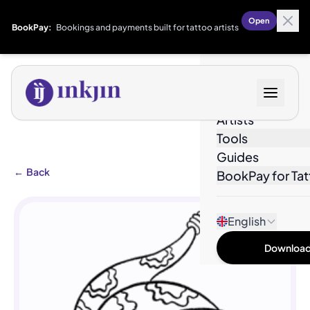
Open
BookPay:
Bookings and payments built for tattoo artists
Designs
Artists
Tools
Guides
←
Back
BookPay for Tat
English
Download 