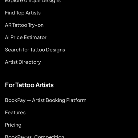
Explore Unique Designs
Find Top Artists
AR Tattoo Try-on
AI Price Estimator
Search for Tattoo Designs
Artist Directory
For Tattoo Artists
BookPay — Artist Booking Platform
Features
Pricing
BookPay vs. Competition