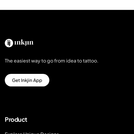
The easiest way to go from idea to tattoo.
Get Inkjin App
Product