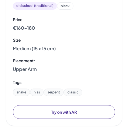
old school (traditional)
black
Price
€160–180
Size
Medium (15 x 15 cm)
Placement:
Upper Arm
Tags
snake
hiss
serpent
classic
Try on with AR