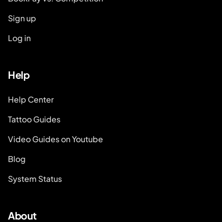
Sign up
Log in
Help
Help Center
Tattoo Guides
Video Guides on Youtube
Blog
System Status
About