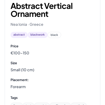
Abstract Vertical
Ornament
Nea Ionia · Greece
abstract
blackwork
black
Price
€100–150
Size
Small (10 cm)
Placement:
Forearm
Tags