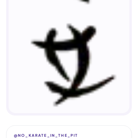
@NO_KARATE_IN_THE_PIT