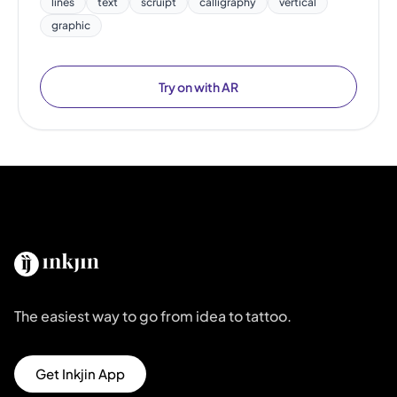
lines
text
scruipt
calligraphy
vertical
graphic
Try on with AR
The easiest way to go from idea to tattoo.
Get Inkjin App