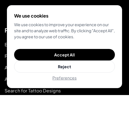
We use cookies
We use cookies to improve your experience on our
Product
site and to analyze web traffic. By clicking "Accept All",
you agree to our use of cookies.
Explore Unique Designs
Accept All
Find Top Artists
Reject
AR Tattoo Try-on
Preferences
AI Price Estimator
Search for Tattoo Designs
Artist Directory
For Tattoo Artists