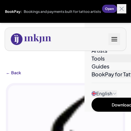
Open
BookPay:
Bookings and payments built for tattoo artists
Designs
Artists
Tools
Guides
←
Back
BookPay for Tat
English
Download 