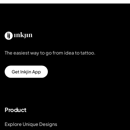
The easiest way to go from idea to tattoo.
Get Inkjin App
Product
Explore Unique Designs