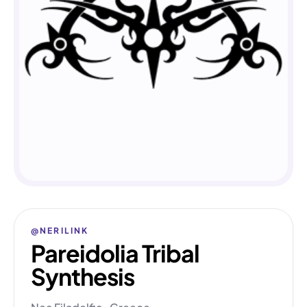
@NERILINK
Pareidolia Tribal
Synthesis