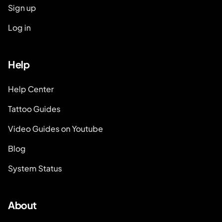
Sign up
Log in
Help
Help Center
Tattoo Guides
Video Guides on Youtube
Blog
System Status
About