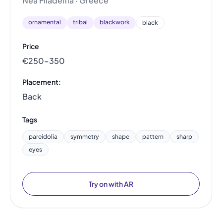
Nea Filadelfia · Greece
ornamental
tribal
blackwork
black
Price
€250–350
Placement:
Back
Tags
pareidolia
symmetry
shape
pattern
sharp
eyes
Try on with AR