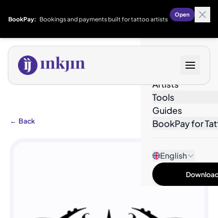
Open
BookPay:
Bookings and payments built for tattoo artists
Designs
Artists
Tools
Guides
←
Back
BookPay for Tat
English
Download 