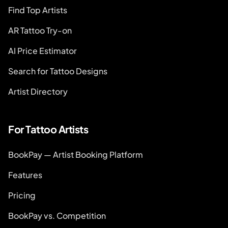
Find Top Artists
AR Tattoo Try-on
AI Price Estimator
Search for Tattoo Designs
Artist Directory
For Tattoo Artists
BookPay — Artist Booking Platform
Features
Pricing
BookPay vs. Competition