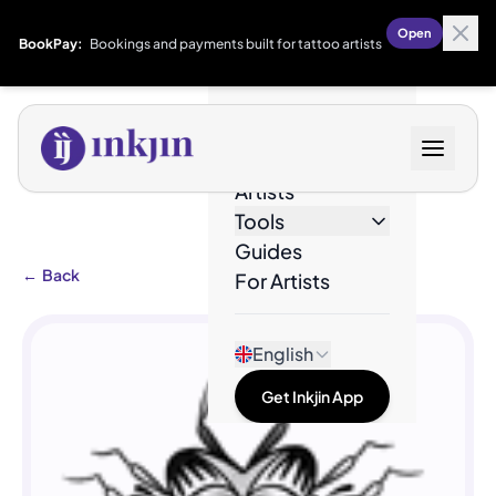
Open
BookPay:
Bookings and payments built for tattoo artists
Designs
Artists
Tools
Guides
←
Back
For Artists
English
Get Inkjin App