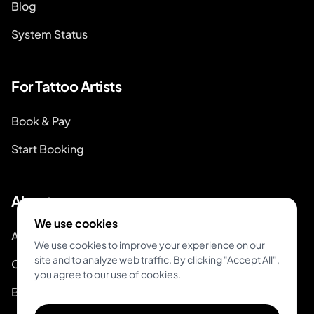
Blog
System Status
For Tattoo Artists
Book & Pay
Start Booking
About
We use cookies
About Inkjin
We use cookies to improve your experience on our
site and to analyze web traffic. By clicking "Accept All",
Contact us
you agree to our use of cookies.
Branding Kit