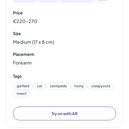
Price
€220–270
Size
Medium (17 x 8 cm)
Placement:
Forearm
Tags
garfield
cat
centipede
funny
creepycute
insect
Try on with AR