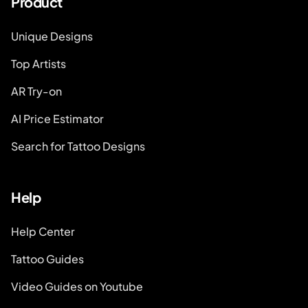
Product
Unique Designs
Top Artists
AR Try-on
AI Price Estimator
Search for Tattoo Designs
Help
Help Center
Tattoo Guides
Video Guides on Youtube