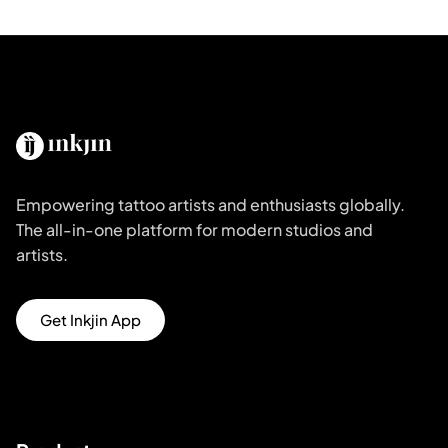
Empowering tattoo artists and enthusiasts globally.
The all-in-one platform for modern studios and
artists.
Get Inkjin App