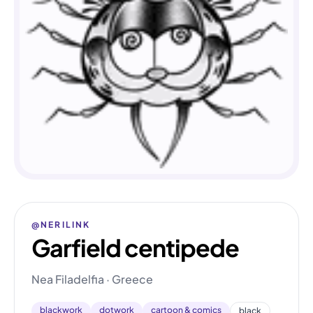
@NERILINK
Garfield centipede
Nea Filadelfia · Greece
blackwork
dotwork
cartoon & comics
black