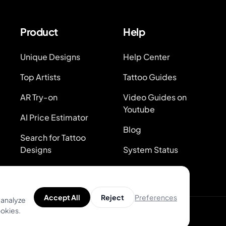
Product
Help
Unique Designs
Help Center
Top Artists
Tattoo Guides
AR Try-on
Video Guides on
Youtube
AI Price Estimator
Blog
Search for Tattoo
Designs
System Status
Preferences
Accept All
Reject
 analyze
ookies.