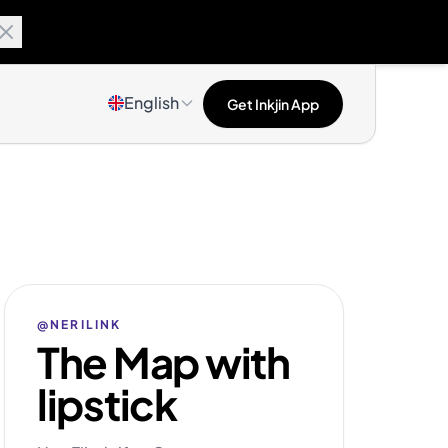
English
Get Inkjin App
@NERILINK
The Map with
lipstick