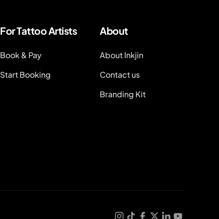
For Tattoo Artists
About
Book & Pay
About Inkjin
Start Booking
Contact us
Branding Kit