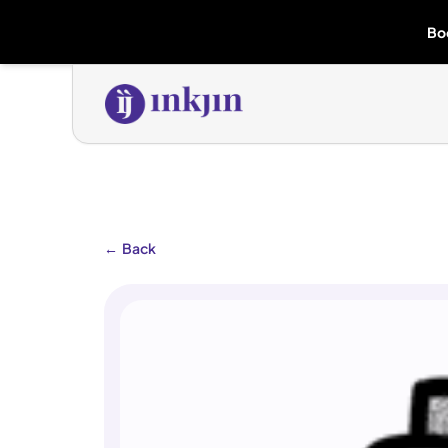
Bo
←
Back