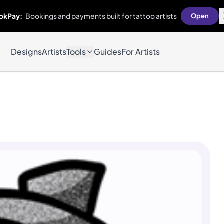
okPay:
Bookings and payments built for tattoo artists
Open
Designs
Artists
Tools
Guides
For Artists