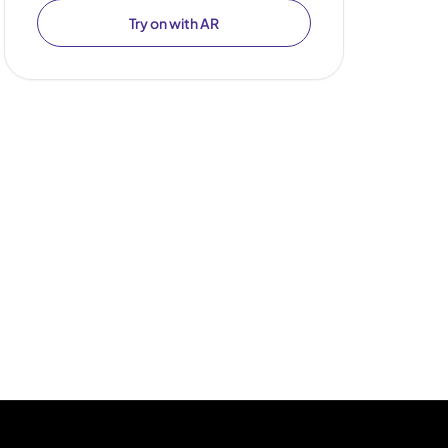
Try on with AR