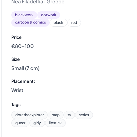
Nea Filadelfia · Greece
blackwork
dotwork
cartoon & comics
black
red
Price
€80–100
Size
Small (7 cm)
Placement:
Wrist
Tags
doratheexplorer
map
tv
series
queer
girly
lipstick