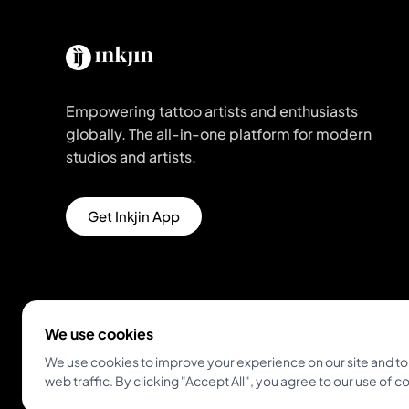
Empowering tattoo artists and enthusiasts
globally. The all-in-one platform for modern
studios and artists.
Get Inkjin App
We use cookies
We use cookies to improve your experience on our site and to
web traffic. By clicking "Accept All", you agree to our use of c
© 2026 Inkjin
Privacy Policy
Terms of Service