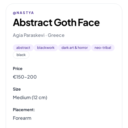
@NASTYA
Abstract Goth Face
Agia Paraskevi · Greece
abstract
blackwork
dark art & horror
neo-tribal
black
Price
€150–200
Size
Medium (12 cm)
Placement:
Forearm