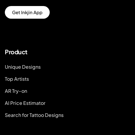
Get Inkjin App
Product
Unique Designs
Top Artists
AR Try-on
AI Price Estimator
Search for Tattoo Designs