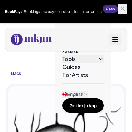
Open
BookPay:
Bookings and payments built for tattoo artists
Designs
Artists
Tools
Guides
←
Back
For Artists
English
Get Inkjin App