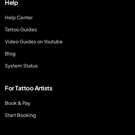
Help
Help Center
Tattoo Guides
Video Guides on Youtube
Blog
System Status
For Tattoo Artists
Book & Pay
Start Booking