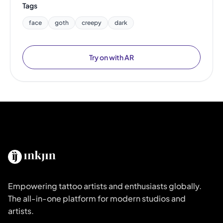
Tags
face
goth
creepy
dark
Try on with AR
Empowering tattoo artists and enthusiasts globally.
The all-in-one platform for modern studios and
artists.