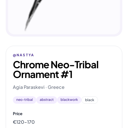
@NASTYA
Chrome Neo-Tribal
Ornament #1
Agia Paraskevi · Greece
neo-tribal
abstract
blackwork
black
Price
€120–170