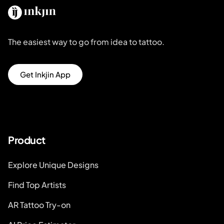
The easiest way to go from idea to tattoo.
Get Inkjin App
Product
Explore Unique Designs
Find Top Artists
AR Tattoo Try-on