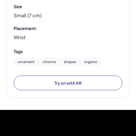
Size
Small (7 cm)
Placement:
Wrist
Tags
ornament
chrome
shapes
organic
Try on with AR