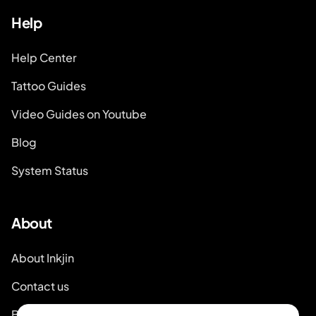
Help
Help Center
Tattoo Guides
Video Guides on Youtube
Blog
System Status
About
About Inkjin
Contact us
Branding Kit