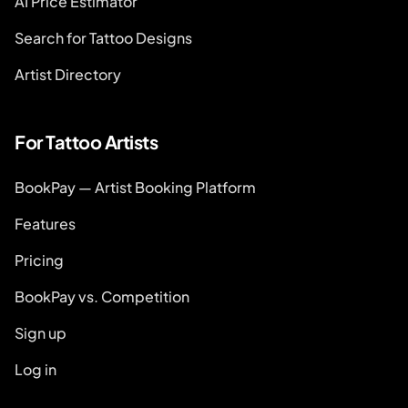
AI Price Estimator
Search for Tattoo Designs
Artist Directory
For Tattoo Artists
BookPay — Artist Booking Platform
Features
Pricing
BookPay vs. Competition
Sign up
Log in