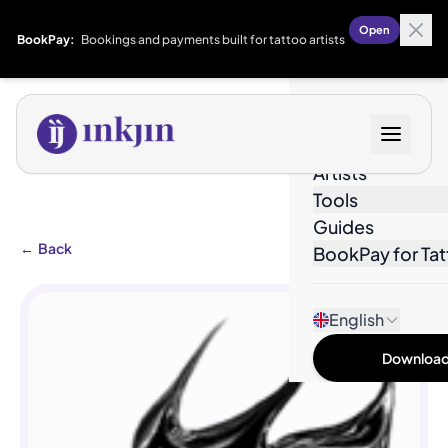
Open
BookPay:
Bookings and payments built for tattoo artists
Designs
Artists
Tools
Guides
←
Back
BookPay for Tat
English
Download 