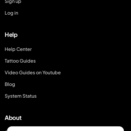
Sign up
Log in
Help
Help Center
Tattoo Guides
Video Guides on Youtube
Blog
System Status
About