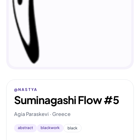
@NASTYA
Suminagashi Flow #5
Agia Paraskevi · Greece
abstract
blackwork
black