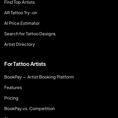
Find Top Artists
AR Tattoo Try-on
AI Price Estimator
Search for Tattoo Designs
Artist Directory
For Tattoo Artists
BookPay — Artist Booking Platform
Features
Pricing
BookPay vs. Competition