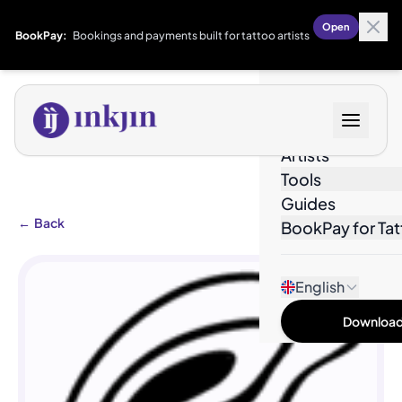
Open
BookPay:
Bookings and payments built for tattoo artists
Designs
Artists
Tools
Guides
←
Back
BookPay for Tat
English
Download 