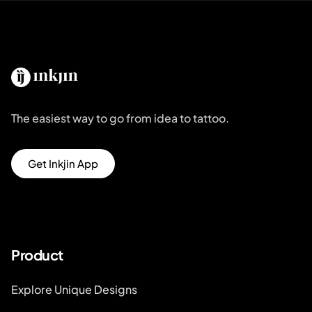
The easiest way to go from idea to tattoo.
Get Inkjin App
Product
Explore Unique Designs