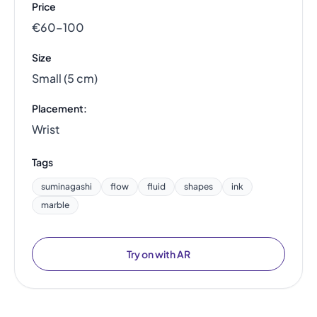
Price
€60–100
Size
Small (5 cm)
Placement:
Wrist
Tags
suminagashi
flow
fluid
shapes
ink
marble
Try on with AR