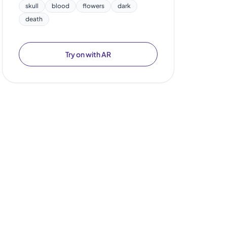
skull
blood
flowers
dark
death
Try on with AR