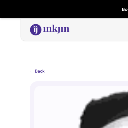
Bo
←
Back