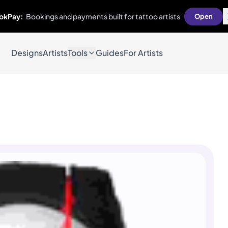
okPay:
Bookings and payments built for tattoo artists
Open
Designs
Artists
Tools
Guides
For Artists