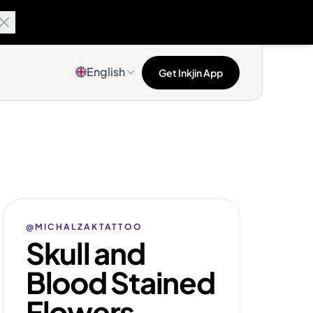
English
Get Inkjin App
@MICHALZAKTATTOO
Skull and
Blood Stained
Flowers