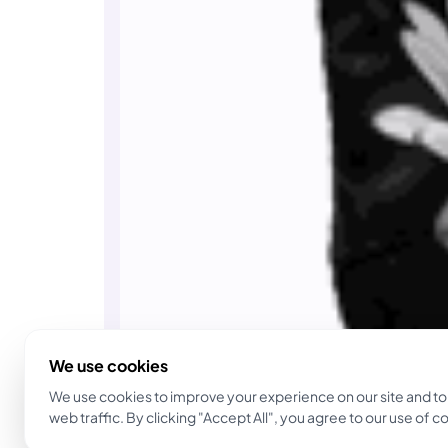
We use cookies
We use cookies to improve your experience on our site and to
web traffic. By clicking "Accept All", you agree to our use of c