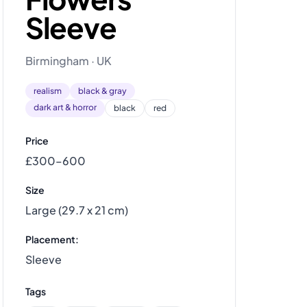
Sleeve
Birmingham · UK
realism
black & gray
dark art & horror
black
red
Price
£300–600
Size
Large (29.7 x 21 cm)
Placement:
Sleeve
Tags