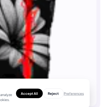
Preferences
Accept All
Reject
 analyze
ookies.