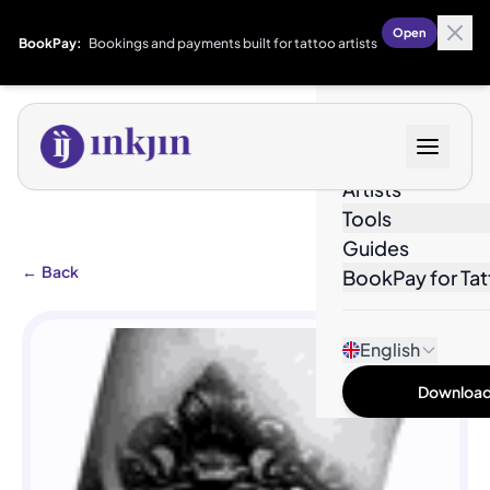
Open
BookPay:
Bookings and payments built for tattoo artists
Designs
Artists
Tools
Guides
←
Back
BookPay for Tat
English
Download 