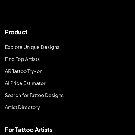
Product
Explore Unique Designs
Find Top Artists
AR Tattoo Try-on
AI Price Estimator
Search for Tattoo Designs
Artist Directory
For Tattoo Artists