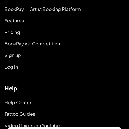
BookPay — Artist Booking Platform
Features
Pricing
BookPay vs. Competition
Sign up
Log in
Help
Help Center
Tattoo Guides
Video Guides on Youtube