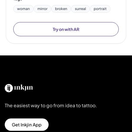
woman
mirror
broken
surreal
portrait
Try on with AR
The easiest way to go from idea to tattoo.
Get Inkjin App