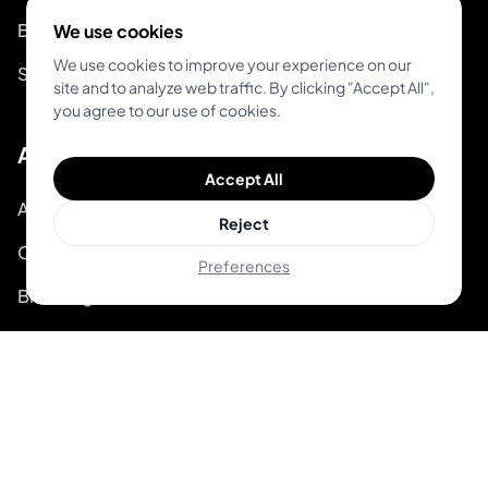
Blog
We use cookies
We use cookies to improve your experience on our
System Status
site and to analyze web traffic. By clicking "Accept All",
you agree to our use of cookies.
About
Accept All
About Inkjin
Reject
Contact us
Preferences
Branding Kit
© 2026 Inkjin
Privacy Policy
Terms of Service
DSA
Cookies