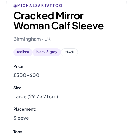
@MICHALZAKTATTOO
Cracked Mirror
Woman Calf Sleeve
Birmingham · UK
realism
black & gray
black
Price
£300–600
Size
Large (29.7 x 21 cm)
Placement:
Sleeve
Tags