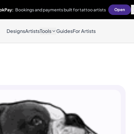
okPay:
Bookings and payments built for tattoo artists
Open
Designs
Artists
Tools
Guides
For Artists