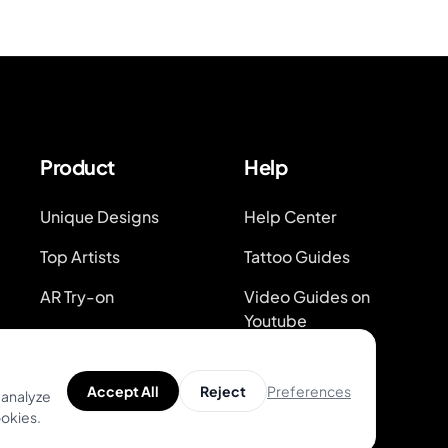
Product
Help
Unique Designs
Help Center
Top Artists
Tattoo Guides
AR Try-on
Video Guides on
Youtube
AI Price Estimator
Blog
Search for Tattoo
Preferences
Accept All
Reject
 analyze
Designs
System Status
ookies.