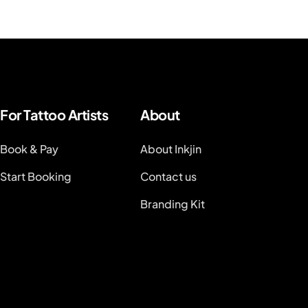
For Tattoo Artists
About
Book & Pay
About Inkjin
Start Booking
Contact us
Branding Kit