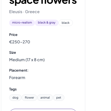
Eleusis · Greece
micro-realism
black & gray
black
Price
€250–270
Size
Medium (17 x 8 cm)
Placement:
Forearm
Tags
dog
flower
animal
pet