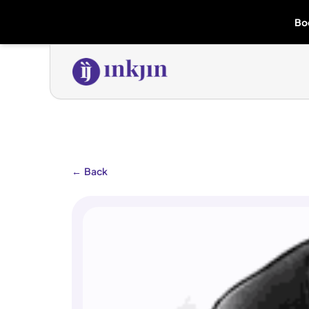
Bo
←
Back