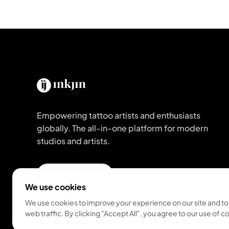
Empowering tattoo artists and enthusiasts
globally. The all-in-one platform for modern
studios and artists.
Get Inkjin App
We use cookies
We use cookies to improve your experience on our site and to
web traffic. By clicking "Accept All", you agree to our use of c