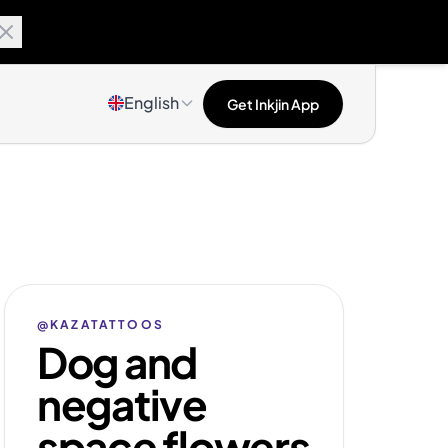
English
Get Inkjin App
@KAZATATTOOS
Dog and
negative
space flowers