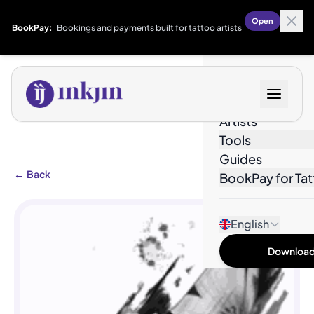
Open
BookPay:
Bookings and payments built for tattoo artists
Designs
Artists
Tools
Guides
←
Back
BookPay for Tat
English
Download 