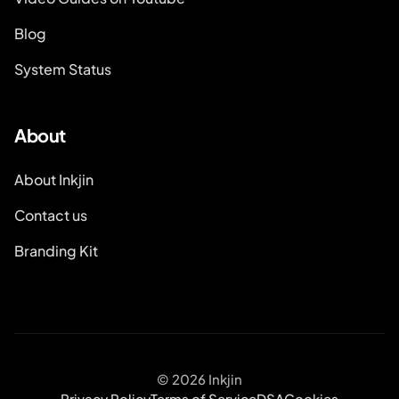
Blog
System Status
About
About Inkjin
Contact us
Branding Kit
© 2026 Inkjin
Privacy Policy
Terms of Service
DSA
Cookies