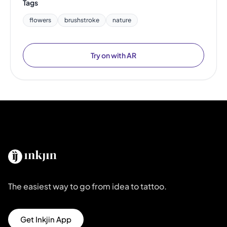
Tags
flowers
brushstroke
nature
Try on with AR
The easiest way to go from idea to tattoo.
Get Inkjin App