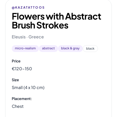
@KAZATATTOOS
Flowers with Abstract
Brush Strokes
Eleusis · Greece
micro-realism
abstract
black & gray
black
Price
€120–150
Size
Small (4 x 10 cm)
Placement:
Chest