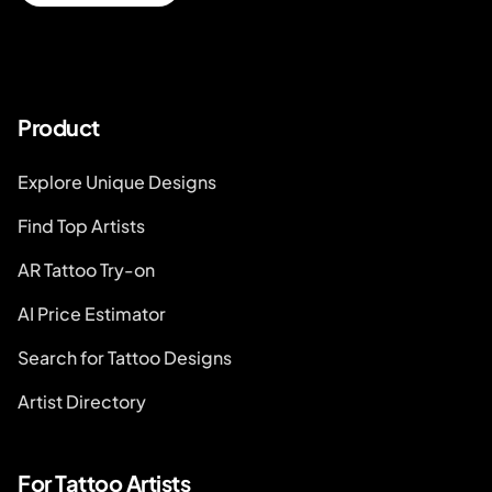
Product
Explore Unique Designs
Find Top Artists
AR Tattoo Try-on
AI Price Estimator
Search for Tattoo Designs
Artist Directory
For Tattoo Artists