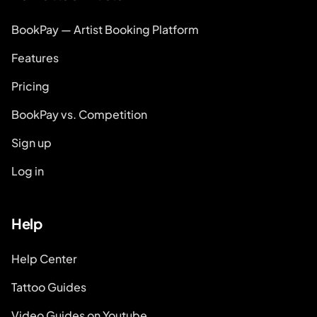
BookPay — Artist Booking Platform
Features
Pricing
BookPay vs. Competition
Sign up
Log in
Help
Help Center
Tattoo Guides
Video Guides on Youtube