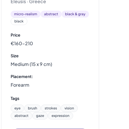
Eleusis · Greece
micro-realism
abstract
black & gray
black
Price
€160–210
Size
Medium (15 x 9 cm)
Placement:
Forearm
Tags
eye
brush
strokes
vision
abstract
gaze
expression