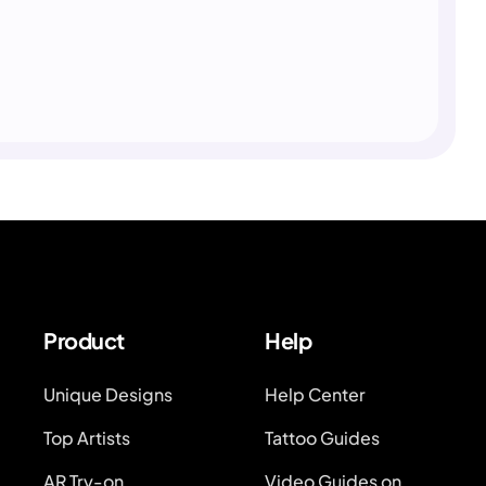
Product
Help
Unique Designs
Help Center
Top Artists
Tattoo Guides
AR Try-on
Video Guides on