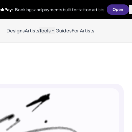
okPay:
Bookings and payments built for tattoo artists
Open
Designs
Artists
Tools
Guides
For Artists