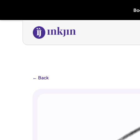
Bo
←
Back