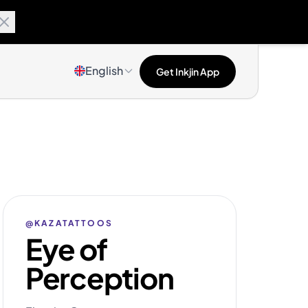
English
Get Inkjin App
@KAZATATTOOS
Eye of
Perception