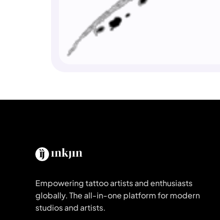
Empowering tattoo artists and enthusiasts
globally. The all-in-one platform for modern
studios and artists.