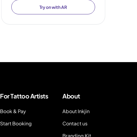
Try on with AR
For Tattoo Artists
About
Book & Pay
About Inkjin
Start Booking
Contact us
Branding Kit