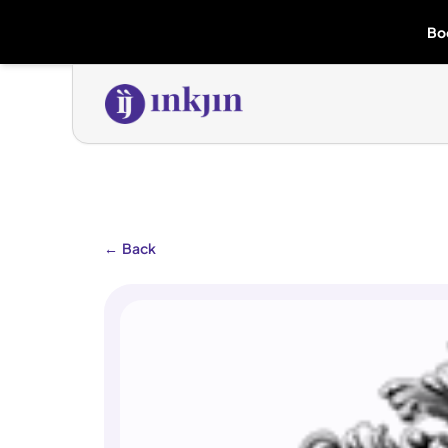
Bo
←
Back