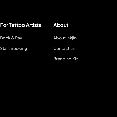
For Tattoo Artists
About
Book & Pay
About Inkjin
Start Booking
Contact us
Branding Kit