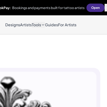
okPay:
Bookings and payments built for tattoo artists
Open
Designs
Artists
Tools
Guides
For Artists