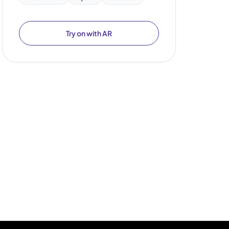
Try on with AR