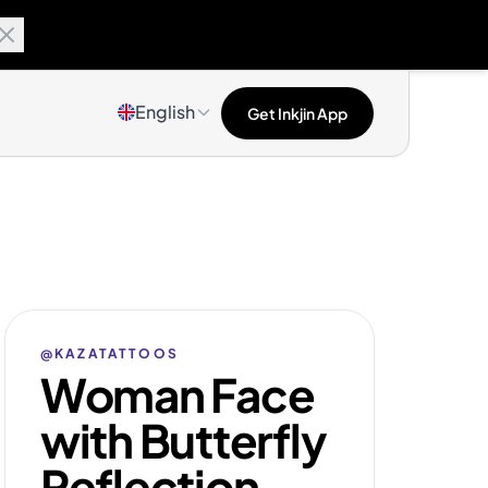
English
Get Inkjin App
@KAZATATTOOS
Woman Face
with Butterfly
Reflection