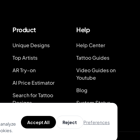
Product
Help
Unique Designs
Help Center
Top Artists
Tattoo Guides
AR Try-on
Video Guides on
Youtube
AI Price Estimator
Blog
Search for Tattoo
Designs
System Status
Preferences
Accept All
Reject
 analyze
ookies.