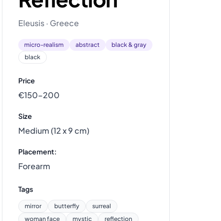
Eleusis · Greece
micro-realism
abstract
black & gray
black
Price
€150–200
Size
Medium (12 x 9 cm)
Placement:
Forearm
Tags
mirror
butterfly
surreal
woman face
mystic
reflection