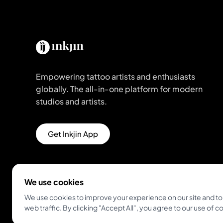
Empowering tattoo artists and enthusiasts
globally. The all-in-one platform for modern
studios and artists.
Get Inkjin App
We use cookies
We use cookies to improve your experience on our site and to
web traffic. By clicking "Accept All", you agree to our use of c