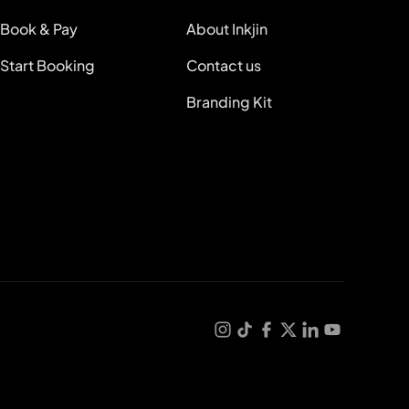
Book & Pay
About Inkjin
Start Booking
Contact us
Branding Kit