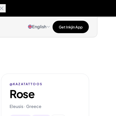
English
Get Inkjin App
@KAZATATTOOS
Rose
Eleusis · Greece