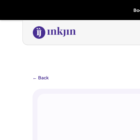
Bo
←
Back