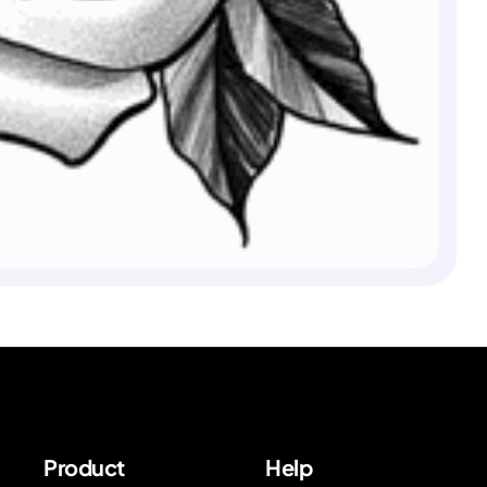
Product
Help