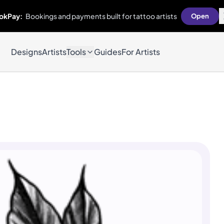
okPay:
Bookings and payments built for tattoo artists
Open
Designs
Artists
Tools
Guides
For Artists