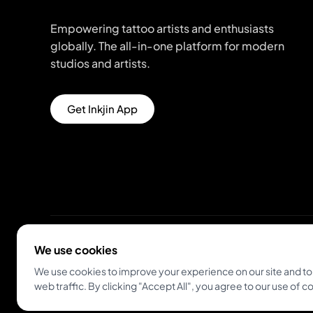
Empowering tattoo artists and enthusiasts
globally. The all-in-one platform for modern
studios and artists.
Get Inkjin App
We use cookies
© 2026 Inkjin
Privacy Policy
Terms of Service
We use cookies to improve your experience on our site and to
web traffic. By clicking "Accept All", you agree to our use of c