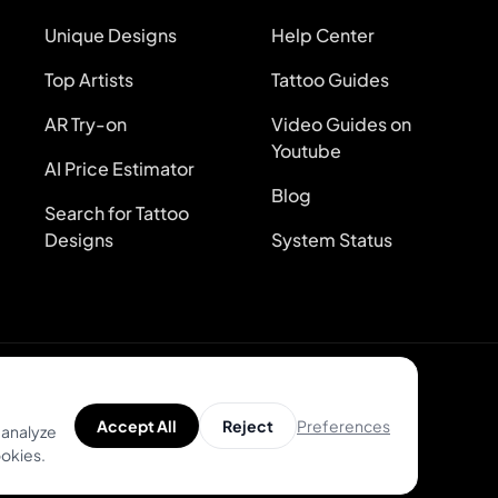
Unique Designs
Help Center
Top Artists
Tattoo Guides
AR Try-on
Video Guides on
Youtube
AI Price Estimator
Blog
Search for Tattoo
Designs
System Status
Preferences
Accept All
Reject
 analyze
ookies.