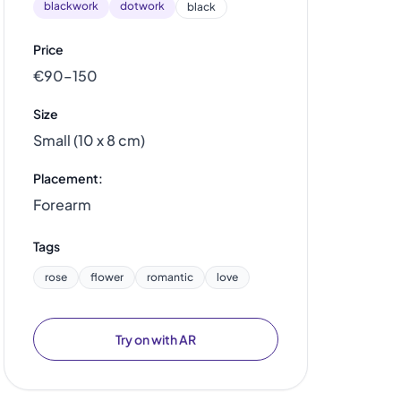
blackwork
dotwork
black
Price
€90–150
Size
Small (10 x 8 cm)
Placement:
Forearm
Tags
rose
flower
romantic
love
Try on with AR