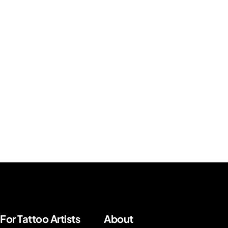
For Tattoo Artists
About