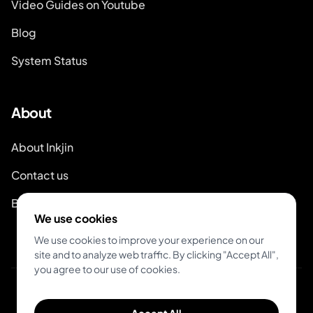
Video Guides on Youtube
Blog
System Status
About
About Inkjin
Contact us
Branding Kit
We use cookies
We use cookies to improve your experience on our
site and to analyze web traffic. By clicking "Accept All",
you agree to our use of cookies.
© 2026 Inkjin