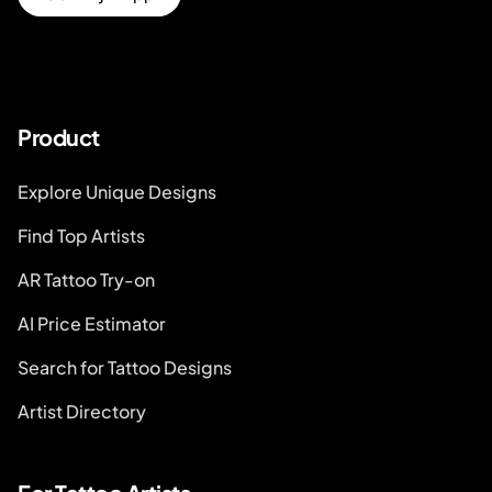
Product
Explore Unique Designs
Find Top Artists
AR Tattoo Try-on
AI Price Estimator
Search for Tattoo Designs
Artist Directory