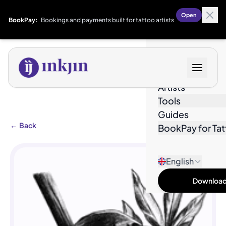
Open
BookPay:
Bookings and payments built for tattoo artists
Designs
Artists
Tools
Guides
←
Back
BookPay for Tat
English
Download 