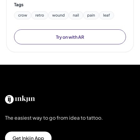
Tags
crow
retro
wound
nail
pain
leaf
Try on with AR
The easiest way to go from idea to tattoo.
Get Inkjin App