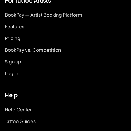
For Tattoo Artists
BookPay — Artist Booking Platform
Features
Pricing
BookPay vs. Competition
Sign up
Log in
Help
Help Center
Tattoo Guides