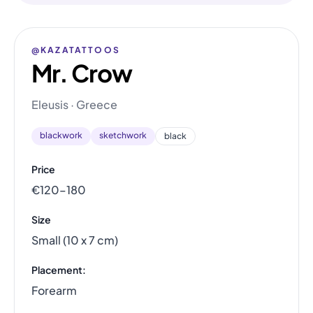
@KAZATATTOOS
Mr. Crow
Eleusis · Greece
blackwork
sketchwork
black
Price
€120–180
Size
Small (10 x 7 cm)
Placement:
Forearm