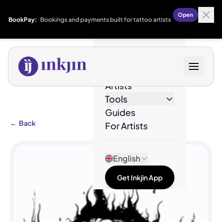
Open
BookPay:
Bookings and payments built for tattoo artists
Designs
Artists
Tools
Guides
←
Back
For Artists
English
Get Inkjin App