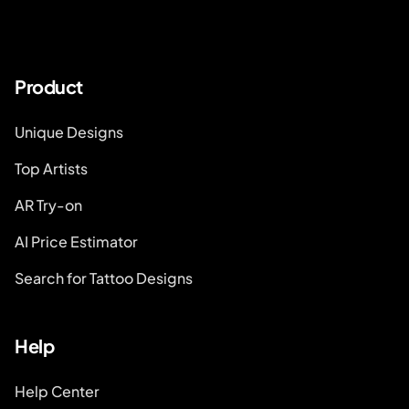
Product
Unique Designs
Top Artists
AR Try-on
AI Price Estimator
Search for Tattoo Designs
Help
Help Center