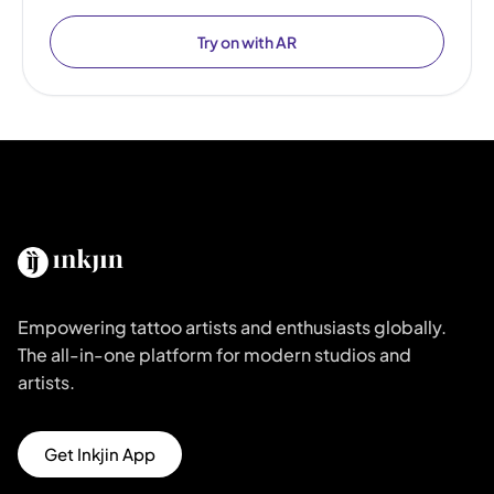
Try on with AR
Empowering tattoo artists and enthusiasts globally.
The all-in-one platform for modern studios and
artists.
Get Inkjin App