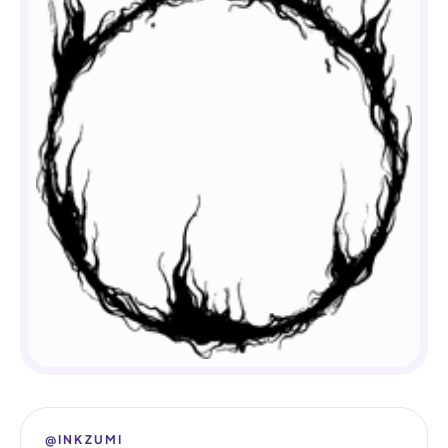
@INKZUMI