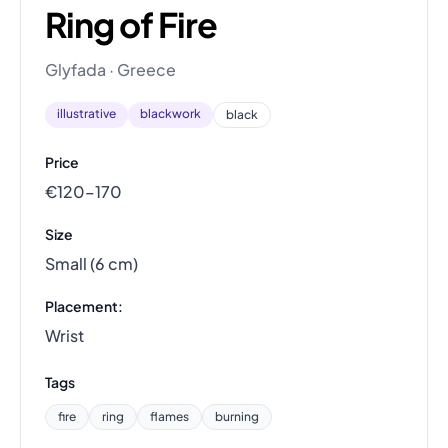
Ring of Fire
Glyfada · Greece
illustrative
blackwork
black
Price
€120–170
Size
Small (6 cm)
Placement:
Wrist
Tags
fire
ring
flames
burning