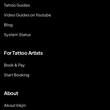
Tattoo Guides
Video Guides on Youtube
Blog
System Status
For Tattoo Artists
Book & Pay
Start Booking
About
About Inkjin