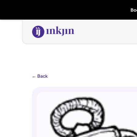
Bo
←
Back