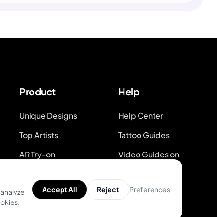
Product
Help
Unique Designs
Help Center
Top Artists
Tattoo Guides
AR Try-on
Video Guides on
Youtube
AI Price Estimator
Blog
Preferences
Accept All
Reject
 analyze
Search for Tattoo
ookies.
Designs
System Status