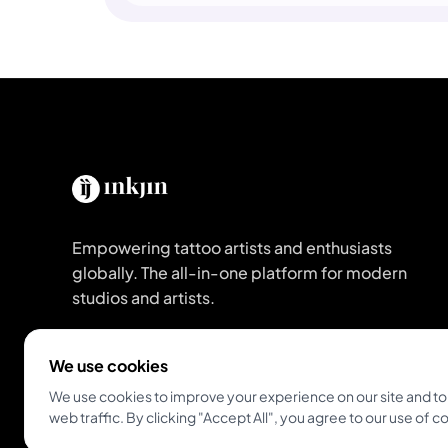
Empowering tattoo artists and enthusiasts
globally. The all-in-one platform for modern
studios and artists.
Get Inkjin App
We use cookies
We use cookies to improve your experience on our site and to
web traffic. By clicking "Accept All", you agree to our use of c