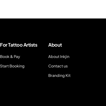
For Tattoo Artists
About
Book & Pay
About Inkjin
Start Booking
Contact us
Branding Kit