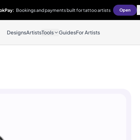
okPay:
Bookings and payments built for tattoo artists
Open
Designs
Artists
Tools
Guides
For Artists