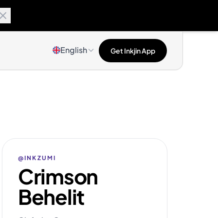
English
Get Inkjin App
@INKZUMI
Crimson
Behelit