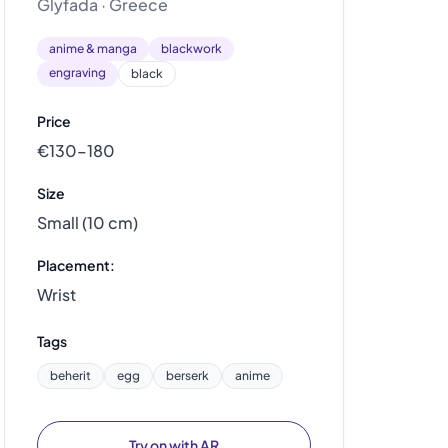
Glyfada · Greece
anime & manga
blackwork
engraving
black
Price
€130–180
Size
Small (10 cm)
Placement:
Wrist
Tags
beherit
egg
berserk
anime
Try on with AR