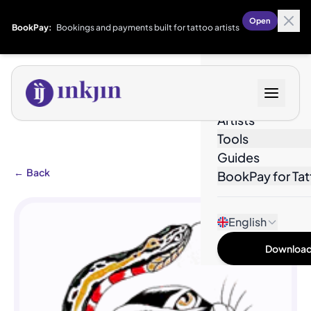
Open
BookPay:
Bookings and payments built for tattoo artists
Designs
Artists
Tools
Guides
←
Back
BookPay for Tat
English
Download 