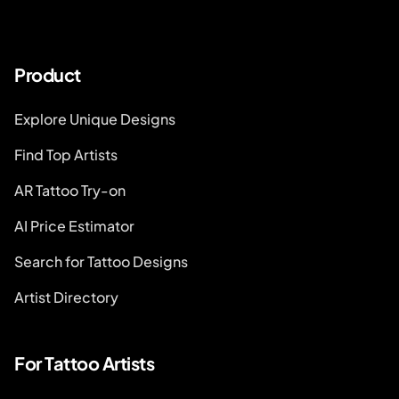
Product
Explore Unique Designs
Find Top Artists
AR Tattoo Try-on
AI Price Estimator
Search for Tattoo Designs
Artist Directory
For Tattoo Artists