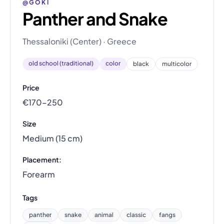
@GOKI
Panther and Snake
Thessaloniki (Center) · Greece
old school (traditional)
color
black
multicolor
Price
€170–250
Size
Medium (15 cm)
Placement:
Forearm
Tags
panther
snake
animal
classic
fangs