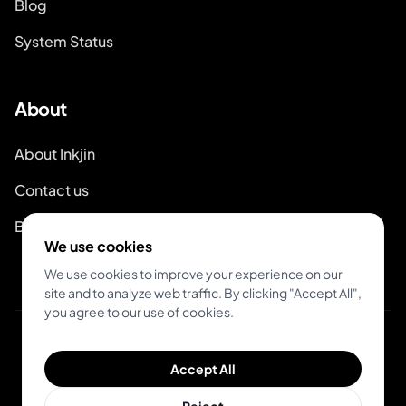
Blog
System Status
About
About Inkjin
Contact us
Branding Kit
We use cookies
We use cookies to improve your experience on our
site and to analyze web traffic. By clicking "Accept All",
you agree to our use of cookies.
© 2026 Inkjin
Accept All
Privacy Policy
Terms of Service
DSA
Cookies