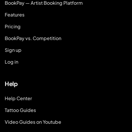
BookPay — Artist Booking Platform
Features
Pricing
BookPay vs. Competition
Sign up
Log in
Help
Help Center
Tattoo Guides
Video Guides on Youtube