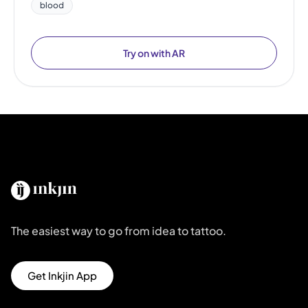
blood
Try on with AR
The easiest way to go from idea to tattoo.
Get Inkjin App